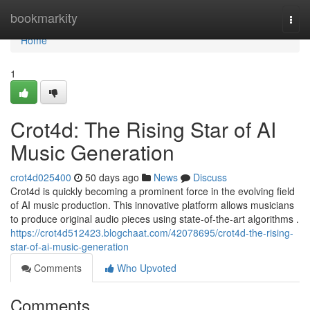
Home
bookmarkity
Togg
navi
Home
1
Crot4d: The Rising Star of AI
Music Generation
crot4d025400
50 days ago
News
Discuss
Crot4d is quickly becoming a prominent force in the evolving field
of AI music production. This innovative platform allows musicians
to produce original audio pieces using state-of-the-art algorithms .
https://crot4d512423.blogchaat.com/42078695/crot4d-the-rising-
star-of-ai-music-generation
Comments
Who Upvoted
Comments