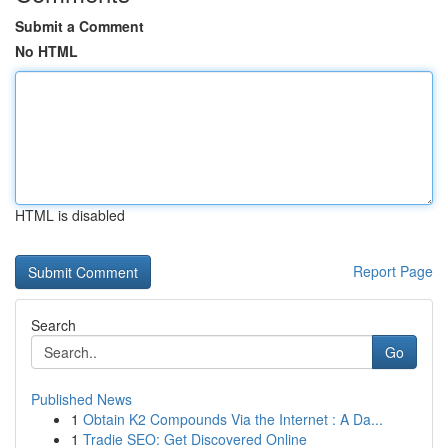
Submit a Comment
No HTML
HTML is disabled
Report Page
Search
Go
Published News
1
Obtain K2 Compounds Via the Internet : A Da...
1
Tradie SEO: Get Discovered Online