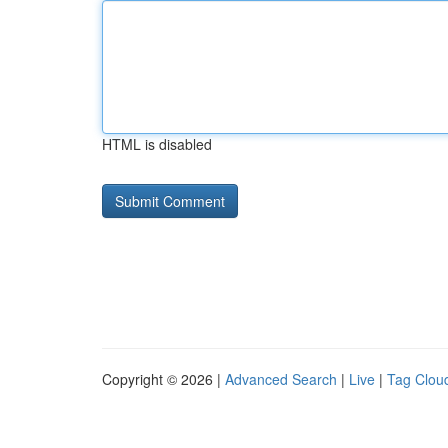
HTML is disabled
Copyright © 2026 |
Advanced Search
|
Live
|
Tag Clou