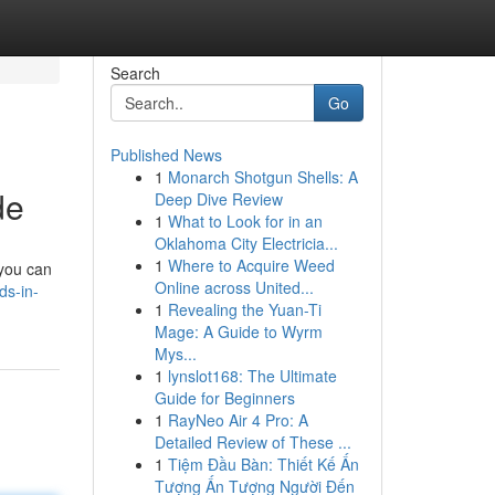
Search
Go
Published News
1
Monarch Shotgun Shells: A
de
Deep Dive Review
1
What to Look for in an
Oklahoma City Electricia...
1
Where to Acquire Weed
 you can
Online across United...
ds-in-
1
Revealing the Yuan-Ti
Mage: A Guide to Wyrm
Mys...
1
lynslot168: The Ultimate
Guide for Beginners
1
RayNeo Air 4 Pro: A
Detailed Review of These ...
1
Tiệm Đầu Bàn: Thiết Kế Ấn
Tượng Ấn Tượng Người Đến