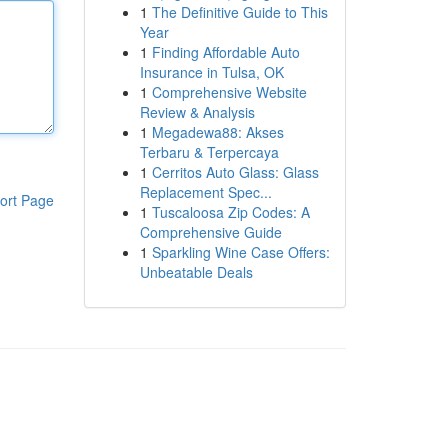
1
The Definitive Guide to This
Year
1
Finding Affordable Auto
Insurance in Tulsa, OK
1
Comprehensive Website
Review & Analysis
1
Megadewa88: Akses
Terbaru & Terpercaya
1
Cerritos Auto Glass: Glass
Replacement Spec...
ort Page
1
Tuscaloosa Zip Codes: A
Comprehensive Guide
1
Sparkling Wine Case Offers:
Unbeatable Deals