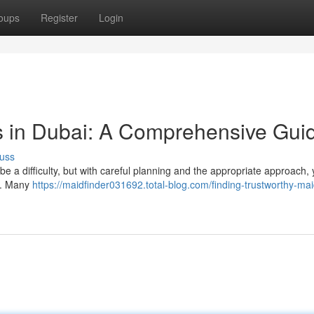
oups
Register
Login
s in Dubai: A Comprehensive Gui
uss
 a difficulty, but with careful planning and the appropriate approach,
es. Many
https://maidfinder031692.total-blog.com/finding-trustworthy-mai