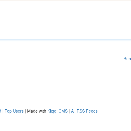
Rep
d
|
Top Users
| Made with
Kliqqi CMS
|
All RSS Feeds