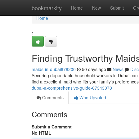
Home
bookmarkity
Home
New
Submit
Gr
Home
1
Finding Trustworthy Maid
maids-in-dubai678200
50 days ago
News
Disc
Securing dependable household workers in Dubai can be
find a excellent maid who fits your family's preferenc
dubai-a-comprehensive-guide-67343070
Comments
Who Upvoted
Comments
Submit a Comment
No HTML