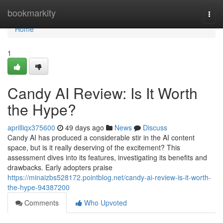
Home
bookmarkity
Togg
navi
Home
1
Candy AI Review: Is It Worth
the Hype?
aprilliqx375600
49 days ago
News
Discuss
Candy AI has produced a considerable stir in the AI content
space, but is it really deserving of the excitement? This
assessment dives into its features, investigating its benefits and
drawbacks. Early adopters praise
https://minaizbs528172.pointblog.net/candy-ai-review-is-it-worth-
the-hype-94387200
Comments
Who Upvoted