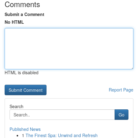
Comments
Submit a Comment
No HTML
HTML is disabled
Report Page
Search
Go
Published News
1
The Finest Spa: Unwind and Refresh