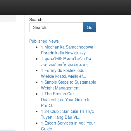
Search
Go
Published News
1
Mechanika Samochodowa
Poradnik dla Nowicjuszy
1
ดูดวงไพ่ยิปซีออนไลน์: เปิด
อนาคตด้วยเว็บดูดวงแม่นๆ
1
Formy do kostek lodu:
Wielkie kostki, wielki ef...
1
Simple Steps to Sustainable
Weight Management
1
The Fresno Car
Dealerships: Your Guide to
Pre-O...
1
24 Club : Sàn Giải Trí Trực
Tuyến Hàng Đầu Vi...
1
Escort Services in Voi: Your
Guide