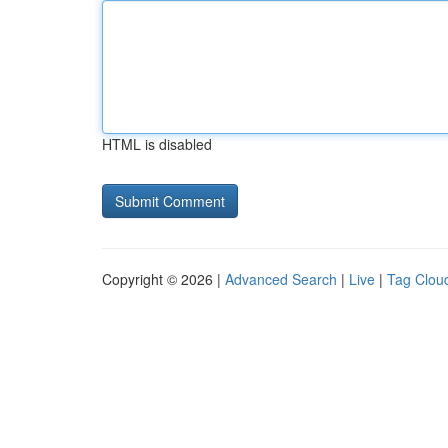
HTML is disabled
Copyright © 2026 |
Advanced Search
|
Live
|
Tag Clou