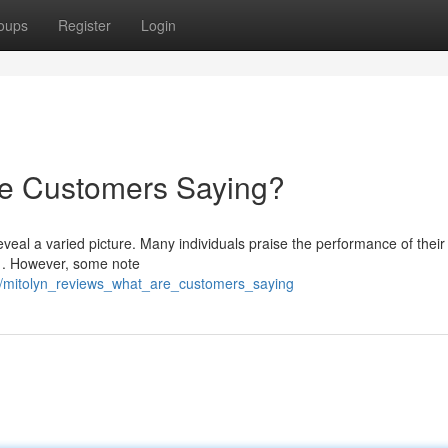
oups
Register
Login
re Customers Saying?
veal a varied picture. Many individuals praise the performance of their
ry . However, some note
/mitolyn_reviews_what_are_customers_saying