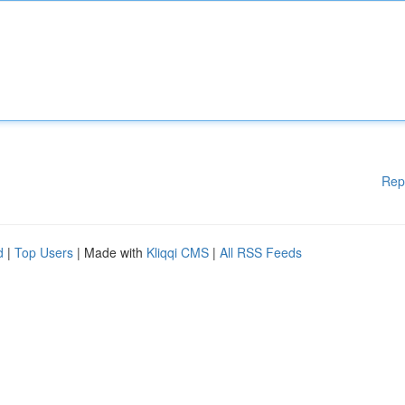
Rep
d
|
Top Users
| Made with
Kliqqi CMS
|
All RSS Feeds