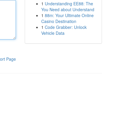
1
Understanding EE88: The
You Need about Understand
1
88m: Your Ultimate Online
Casino Destination
1
Code Grabber: Unlock
Vehicle Data
ort Page