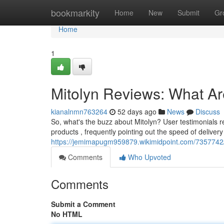
Home
bookmarkity
Home
New
Submit
Gr
Home
1
Mitolyn Reviews: What A
kianalnmn763264
52 days ago
News
Discuss
So, what's the buzz about Mitolyn? User testimonials re
products , frequently pointing out the speed of delive
https://jemimapugm959879.wikimidpoint.com/7357742
Comments
Who Upvoted
Comments
Submit a Comment
No HTML