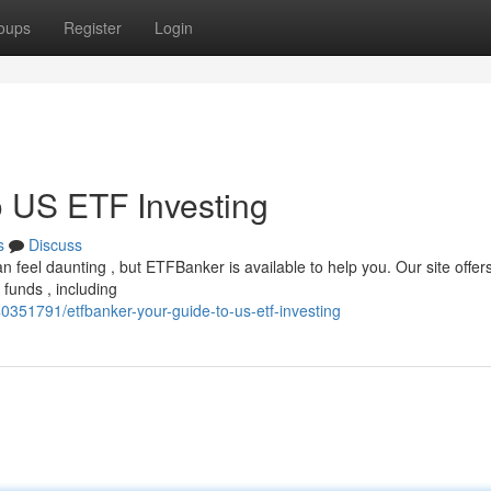
oups
Register
Login
 US ETF Investing
s
Discuss
n feel daunting , but ETFBanker is available to help you. Our site offer
funds , including
40351791/etfbanker-your-guide-to-us-etf-investing