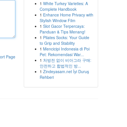
1
White Turkey Varieties: A
Complete Handbook
1
Enhance Home Privacy with
Stylish Window Film
1
Slot Gacor Terpercaya:
Panduan & Tips Menang!
1
Pilates Socks: Your Guide
to Grip and Stability
1
Mencicipi Indonesia di Poi
Pet: Rekomendasi War...
ort Page
1
처방전 없이 비아그라 구매:
안전하고 합법적인 방...
1
Zindeyasam.net İyi Duruş
Rehberi