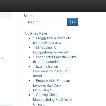
Search
Go
Published News
1
FroggyAds: A complete
company overview
1
88i Casino: A
Comprehensive Review
1
Lägenheter i Avesta – Hitta
s a
ditt drömboende!
1
Externalisation
Positionnement Naturel :
Introd...
1
Emperor268: Panduan
Lengkap dan Cara
Memulainya
1
Gaming Chair
Manufacturing Facilities in
China ...