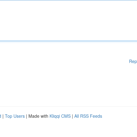
Rep
d
|
Top Users
| Made with
Kliqqi CMS
|
All RSS Feeds