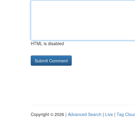
HTML is disabled
Copyright © 2026 |
Advanced Search
|
Live
|
Tag Clou