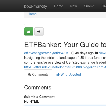
Home
bookmarkity
Home
New
Submit
Gr
Home
1
ETFBanker: Your Guide to
etfinvestingstrategyforb247913
49 days ago
New
Navigating the intricate landscape of US index funds ca
comprehensive overview of US-listed exchange-traded 
https://etfvsindexfundforlongter085008.blogdiloz.com/
Comments
Who Upvoted
Comments
Submit a Comment
No HTML