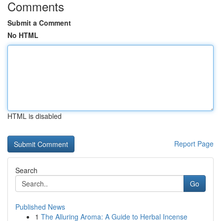
Comments
Submit a Comment
No HTML
HTML is disabled
Report Page
Search
Go
Published News
1
The Alluring Aroma: A Guide to Herbal Incense