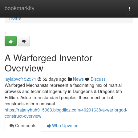
Home
bookmarkity
Togg
navi
Home
1
A Warforged Inventor
Overview
laylabvcf152571
52 days ago
News
Discuss
Warforged Mechanists represent a fascinating mix of martial
prowess and technical ingenuity in Dungeons & Dragons 5th
Edition. Aside from standard peoples, these mechanical
constructs offer a unusual
https://rajanyhuh915983.blogdiloz.com/40291638/a-warforged-
construct-overview
Comments
Who Upvoted