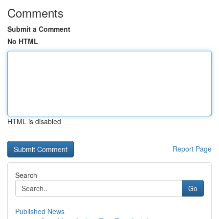
Comments
Submit a Comment
No HTML
HTML is disabled
Report Page
Search
Go
Published News