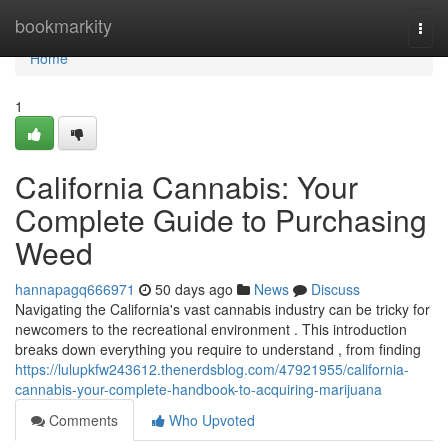
Home
bookmarkity
Togg
navi
Home
1
California Cannabis: Your
Complete Guide to Purchasing
Weed
hannapagq666971
50 days ago
News
Discuss
Navigating the California's vast cannabis industry can be tricky for
newcomers to the recreational environment . This introduction
breaks down everything you require to understand , from finding
https://lulupkfw243612.thenerdsblog.com/47921955/california-
cannabis-your-complete-handbook-to-acquiring-marijuana
Comments
Who Upvoted