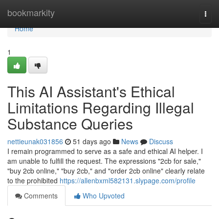
Home
bookmarkity
Togg
navi
Home
1
This AI Assistant's Ethical
Limitations Regarding Illegal
Substance Queries
nettieunak031856
51 days ago
News
Discuss
I remain programmed to serve as a safe and ethical AI helper. I
am unable to fulfill the request. The expressions "2cb for sale,"
"buy 2cb online," "buy 2cb," and "order 2cb online" clearly relate
to the prohibited
https://allenbxml582131.slypage.com/profile
Comments
Who Upvoted