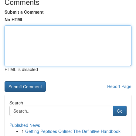
Comments
Submit a Comment
No HTML
HTML is disabled
Report Page
Search
Go
Published News
1
Getting Peptides Online: The Definitive Handbook