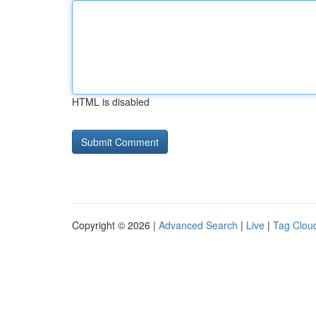
HTML is disabled
Copyright © 2026 |
Advanced Search
|
Live
|
Tag Clou