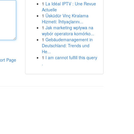
1
La Idéal IPTV : Une Revue
Actuelle
1
Üsküdür Vinç Kiralama
Hizmeti: İhtiyaçlarını...
1
Jak marketing wpływa na
wybór operatora komórko...
1
Gebäudemanagement in
Deutschland: Trends und
He...
1
I am cannot fulfill this query
ort Page
.