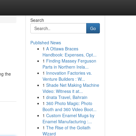
Search
Go
Published News
1
A Ottawa Braces
Handbook: Expenses, Opt...
1
Finding Massey Ferguson
Parts in Northern Irela...
1
Innovation Factories vs.
ng the
Venture Builders : W...
1
Shade Net Making Machine
Video: Witness it at...
1
dnata Travel, Bahrain
1
360 Photo Magic: Photo
Booth and 360 Video Boot...
1
Custom Enamel Mugs by
Enamel Manufacturing :...
1
The Rise of the Goliath
Wizard