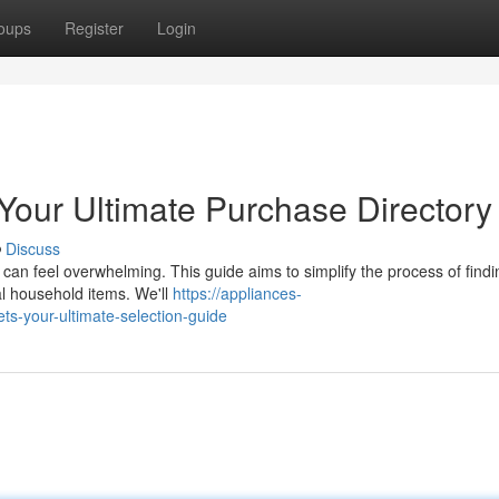
oups
Register
Login
our Ultimate Purchase Directory
Discuss
can feel overwhelming. This guide aims to simplify the process of findi
al household items. We'll
https://appliances-
s-your-ultimate-selection-guide