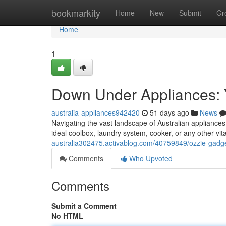
Home
bookmarkity
Home
New
Submit
Gr
Home
1
Down Under Appliances: Y
australia-appliances942420
51 days ago
News
Navigating the vast landscape of Australian appliances 
ideal coolbox, laundry system, cooker, or any other vit
australia302475.activablog.com/40759849/ozzie-gadget
Comments
Who Upvoted
Comments
Submit a Comment
No HTML