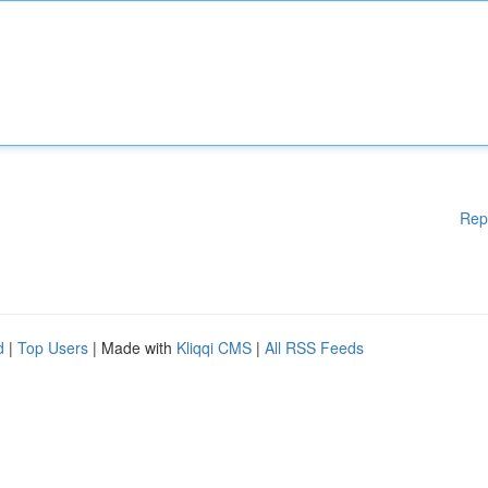
Rep
d
|
Top Users
| Made with
Kliqqi CMS
|
All RSS Feeds