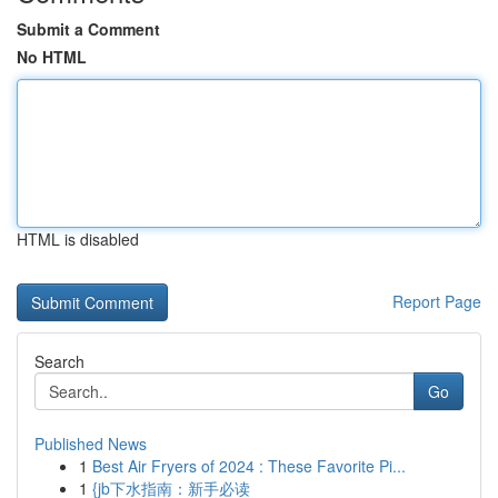
Submit a Comment
No HTML
HTML is disabled
Report Page
Search
Go
Published News
1
Best Air Fryers of 2024 : These Favorite Pi...
1
{jb下水指南：新手必读