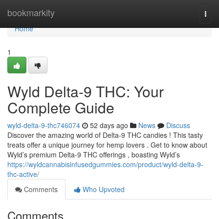
Home
bookmarkity
Togg
navi
Home
1
Wyld Delta-9 THC: Your
Complete Guide
wyld-delta-9-thc746074
52 days ago
News
Discuss
Discover the amazing world of Delta-9 THC candies ! This tasty
treats offer a unique journey for hemp lovers . Get to know about
Wyld’s premium Delta-9 THC offerings , boasting Wyld’s
https://wyldcannabisinfusedgummies.com/product/wyld-delta-9-
thc-active/
Comments
Who Upvoted
Comments