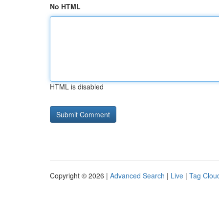
No HTML
HTML is disabled
Copyright © 2026 |
Advanced Search
|
Live
|
Tag Clou