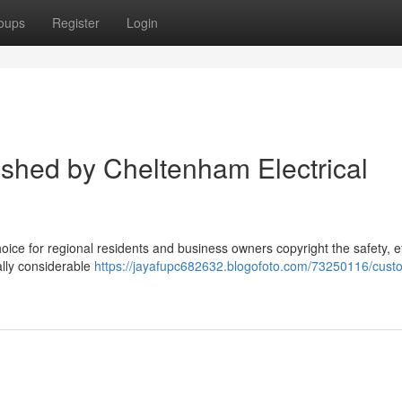
oups
Register
Login
ished by Cheltenham Electrical
hoice for regional residents and business owners copyright the safety, ef
nally considerable
https://jayafupc682632.blogofoto.com/73250116/cust