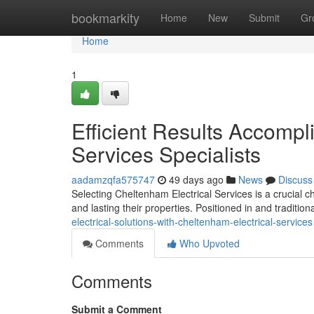
Home
bookmarkity
Home
New
Submit
Gr
Home
1
Efficient Results Accompl
Services Specialists
aadamzqfa575747
49 days ago
News
Discuss
Selecting Cheltenham Electrical Services is a crucial c
and lasting their properties. Positioned in and traditio
electrical-solutions-with-cheltenham-electrical-services
Comments
Who Upvoted
Comments
Submit a Comment