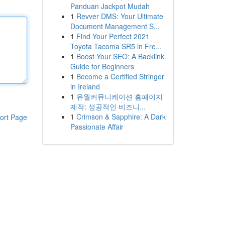
Panduan Jackpot Mudah
1
Revver DMS: Your Ultimate
Document Management S...
1
Find Your Perfect 2021
Toyota Tacoma SR5 in Fre...
1
Boost Your SEO: A Backlink
Guide for Beginners
1
Become a Certified Stringer
in Ireland
1
유월커뮤니케이션 홈페이지
제작: 성공적인 비즈니...
1
Crimson & Sapphire: A Dark
ort Page
Passionate Affair