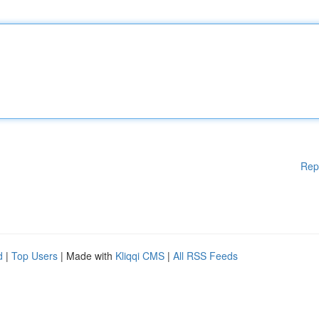
Rep
d
|
Top Users
| Made with
Kliqqi CMS
|
All RSS Feeds