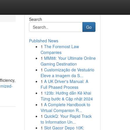
Search
Go
Published News
1
The Foremost Law
Companies
1
MM88: Your Ultimate Online
Gaming Destination
1
Customização de Vestuário
Eleve a imagem da S...
ficiency,
1
A UK Driver's Manual: A
omized-
Full Phased Process
1
123b: Hướng dẫn Kê khai
Từng bước & Cập nhật 2024
1
A Complete Handbook to
Virtual Companion R...
1
QuickQ: Your Rapid Track
to Information Un...
1
Slot Gacor Depo 10K: