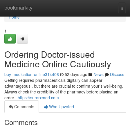
Home
bookmarkity
Togg
navi
Home
1
Ordering Doctor-issued
Medicine Online Cautiously
buy-medication-online314406
52 days ago
News
Discuss
Getting required pharmaceuticals digitally can appear
advantageous , but there are crucial to confirm your’s well-being.
Always check the credibility of the pharmacy before placing an
order .
https://surerxmed.com
Comments
Who Upvoted
Comments