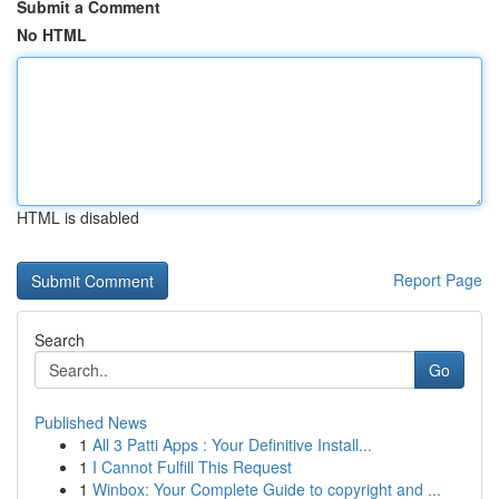
Submit a Comment
No HTML
HTML is disabled
Report Page
Search
Go
Published News
1
All 3 Patti Apps : Your Definitive Install...
1
I Cannot Fulfill This Request
1
Winbox: Your Complete Guide to copyright and ...