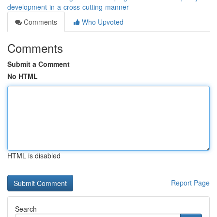
development-in-a-cross-cutting-manner
Comments
Who Upvoted
Comments
Submit a Comment
No HTML
HTML is disabled
Report Page
Search