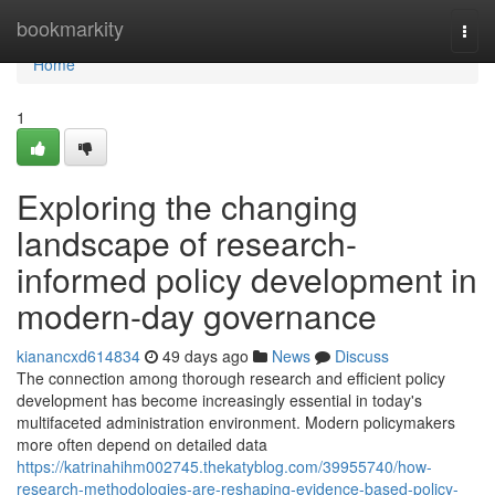
Home
bookmarkity
Togg
navi
Home
1
Exploring the changing
landscape of research-
informed policy development in
modern-day governance
kianancxd614834
49 days ago
News
Discuss
The connection among thorough research and efficient policy
development has become increasingly essential in today's
multifaceted administration environment. Modern policymakers
more often depend on detailed data
https://katrinahihm002745.thekatyblog.com/39955740/how-
research-methodologies-are-reshaping-evidence-based-policy-