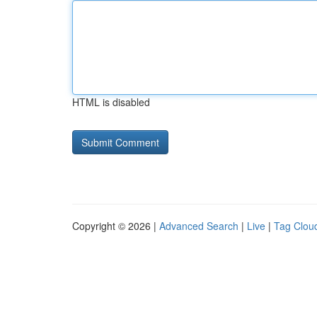
HTML is disabled
Copyright © 2026 |
Advanced Search
|
Live
|
Tag Clou