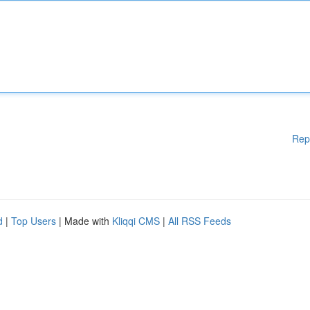
Rep
d
|
Top Users
| Made with
Kliqqi CMS
|
All RSS Feeds