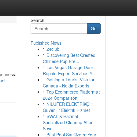
Search
Go
Published News
1
24club
1
Discovering Best Crested
Chinese Pup Bre...
1
Las Vegas Garage Door
Repair: Expert Services Y...
reshness.
1
Getting a Tourist Visa for
ust-
Canada - Noida Experts
1
Top Ecommerce Platforms :
2024 Comparison
1
NİLÜFER ELEKTRİKÇİ:
Güvenilir Elektrik Hizmet
1
SWAT & Hazmat:
Specialized Cleanup After
Seve...
1
Best Pool Sanitizers: Your