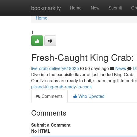
Home
bookmarkity
Home
New
Submit
Gr
Home
1
Fresh-Caught King Crab: F
live-crab-delivery618025
50 days ago
News
Di
Dive into the exquisite flavor of just landed King Crab
Our live crabs are ready to boil, steam, or grill to perf
picked-king-crab-ready-to-cook
Comments
Who Upvoted
Comments
Submit a Comment
No HTML