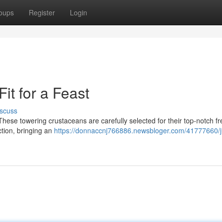
oups
Register
Login
it for a Feast
scuss
! These towering crustaceans are carefully selected for their top-notch f
ection, bringing an
https://donnaccnj766886.newsbloger.com/41777660/j