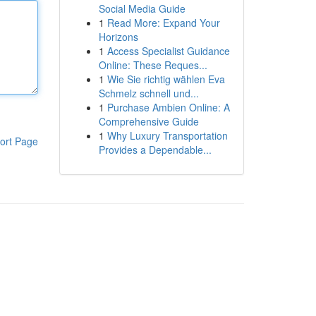
Social Media Guide
1
Read More: Expand Your
Horizons
1
Access Specialist Guidance
Online: These Reques...
1
Wie Sie richtig wählen Eva
Schmelz schnell und...
1
Purchase Ambien Online: A
Comprehensive Guide
1
Why Luxury Transportation
ort Page
Provides a Dependable...