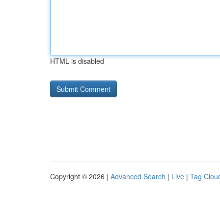
HTML is disabled
Copyright © 2026 |
Advanced Search
|
Live
|
Tag Clou