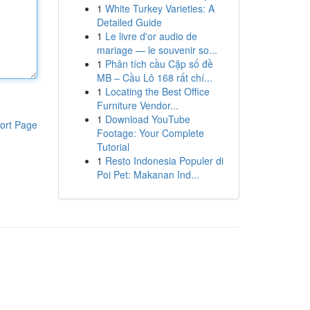
1
White Turkey Varieties: A
Detailed Guide
1
Le livre d'or audio de
mariage — le souvenir so...
1
Phân tích cầu Cặp số đề
MB – Cầu Lô 168 rất chí...
1
Locating the Best Office
Furniture Vendor...
1
Download YouTube
ort Page
Footage: Your Complete
Tutorial
1
Resto Indonesia Populer di
Poi Pet: Makanan Ind...