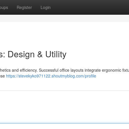
oups
Register
Login
: Design & Utility
etics and efficiency. Successful office layouts integrate ergonomic fixt
 use
https://stevekyko971122.shoutmyblog.com/profile