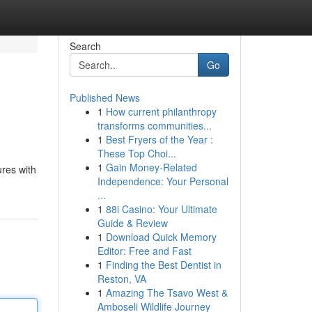
Search
Go
Published News
1
How current philanthropy
transforms communities...
1
Best Fryers of the Year :
These Top Choi...
1
Gain Money-Related
ures with
Independence: Your Personal
...
1
88i Casino: Your Ultimate
Guide & Review
1
Download Quick Memory
Editor: Free and Fast
1
Finding the Best Dentist in
Reston, VA
1
Amazing The Tsavo West &
Amboseli Wildlife Journey