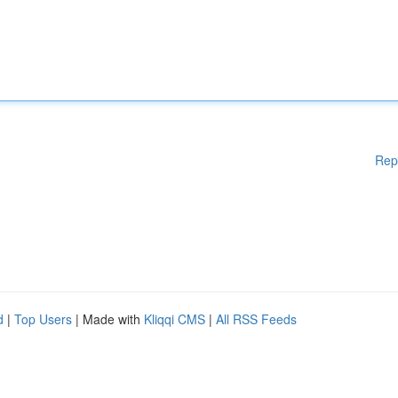
Rep
d
|
Top Users
| Made with
Kliqqi CMS
|
All RSS Feeds