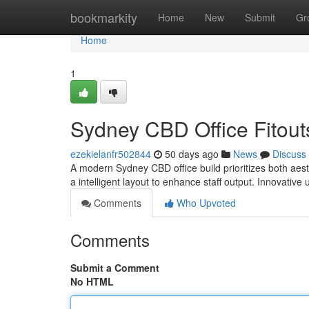
Home
bookmarkity
Home
New
Submit
Gr
Home
1
Sydney CBD Office Fitouts
ezekielanfr502844
50 days ago
News
Discuss
A modern Sydney CBD office build prioritizes both aesth
a intelligent layout to enhance staff output. Innovative
Comments
Who Upvoted
Comments
Submit a Comment
No HTML