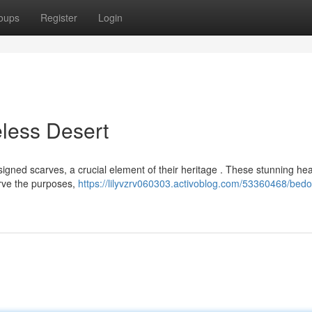
oups
Register
Login
less Desert
signed scarves, a crucial element of their heritage . These stunning he
erve the purposes,
https://lilyvzrv060303.activoblog.com/53360468/bedo