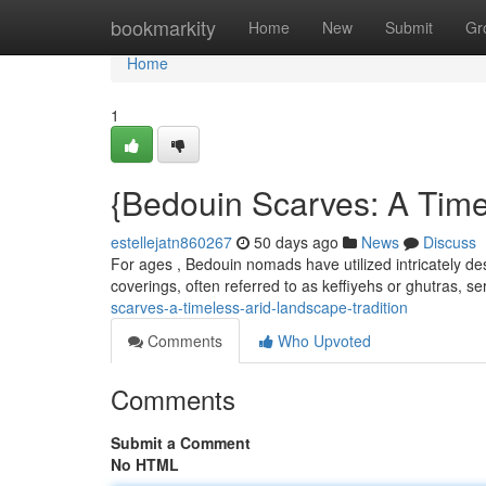
Home
bookmarkity
Home
New
Submit
Gr
Home
1
{Bedouin Scarves: A Time
estellejatn860267
50 days ago
News
Discuss
For ages , Bedouin nomads have utilized intricately de
coverings, often referred to as keffiyehs or ghutras, s
scarves-a-timeless-arid-landscape-tradition
Comments
Who Upvoted
Comments
Submit a Comment
No HTML