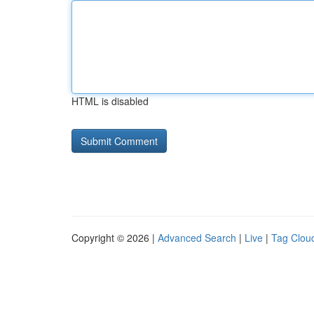
HTML is disabled
Copyright © 2026 |
Advanced Search
|
Live
|
Tag Clou