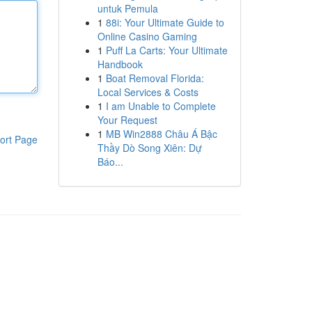
untuk Pemula
1
88i: Your Ultimate Guide to
Online Casino Gaming
1
Puff La Carts: Your Ultimate
Handbook
1
Boat Removal Florida:
Local Services & Costs
1
I am Unable to Complete
Your Request
1
MB Win2888 Châu Á Bậc
ort Page
Thầy Dò Song Xiên: Dự
Báo...