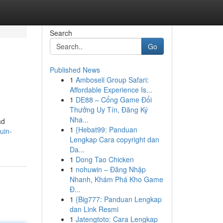
Search
Go
Published News
1
Amboseli Group Safari:
Affordable Experience Is...
1
DE88 – Cổng Game Đổi
Thưởng Uy Tín, Đăng Ký
Nha...
ad
1
{Hebat99: Panduan
uin-
Lengkap Cara copyright dan
Da...
1
Dong Tao Chicken
1
nohuwin – Đăng Nhập
Nhanh, Khám Phá Kho Game
Đ...
1
{Big777: Panduan Lengkap
dan Link Resmi
1
Jatengtoto: Cara Lengkap