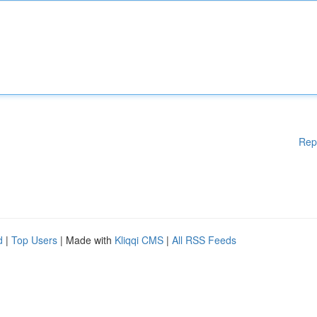
Rep
d
|
Top Users
| Made with
Kliqqi CMS
|
All RSS Feeds