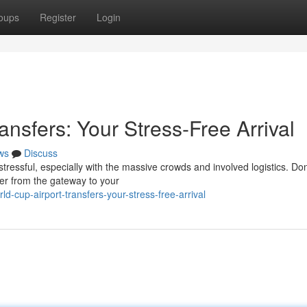
oups
Register
Login
ansfers: Your Stress-Free Arrival
ws
Discuss
tressful, especially with the massive crowds and involved logistics. Don'
fer from the gateway to your
d-cup-airport-transfers-your-stress-free-arrival