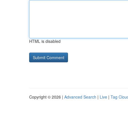
HTML is disabled
Copyright © 2026 |
Advanced Search
|
Live
|
Tag Clou