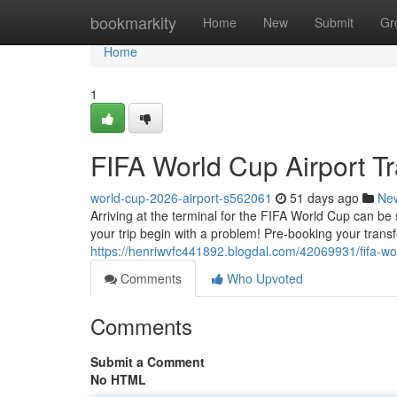
Home
bookmarkity
Home
New
Submit
Gr
Home
1
FIFA World Cup Airport Tr
world-cup-2026-airport-s562061
51 days ago
Ne
Arriving at the terminal for the FIFA World Cup can be s
your trip begin with a problem! Pre-booking your trans
https://henriwvfc441892.blogdal.com/42069931/fifa-worl
Comments
Who Upvoted
Comments
Submit a Comment
No HTML