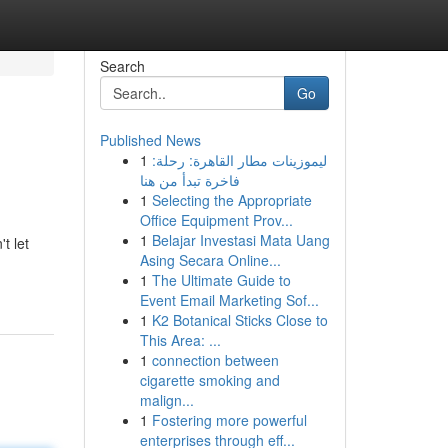
Search
Go
Published News
1
ليموزينات مطار القاهرة: رحلة:
فاخرة تبدأ من هنا
1
Selecting the Appropriate
Office Equipment Prov...
1
Belajar Investasi Mata Uang
t let
Asing Secara Online...
1
The Ultimate Guide to
Event Email Marketing Sof...
1
K2 Botanical Sticks Close to
This Area: ...
1
connection between
cigarette smoking and
malign...
1
Fostering more powerful
enterprises through eff...