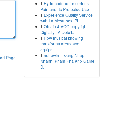
1
Hydrocodone for serious
Pain and Its Protected Use
1
Experience Quality Service
with La Mesa best Pl...
1
Obtain 4-ACO-copyright
Digitally : A Detail...
1
How musical knowing
transforms areas and
equips...
1
nohuwin – Đăng Nhập
ort Page
Nhanh, Khám Phá Kho Game
Đ...