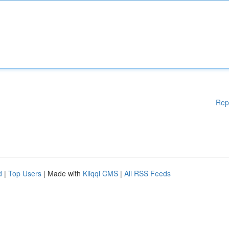
Rep
d
|
Top Users
| Made with
Kliqqi CMS
|
All RSS Feeds