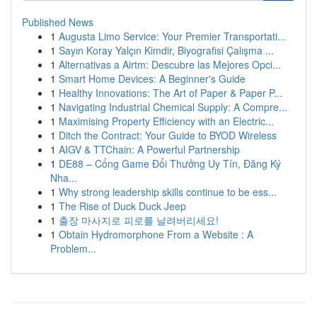
Published News
1
Augusta Limo Service: Your Premier Transportati...
1
Sayın Koray Yalçın Kimdir, Biyografisi Çalışma ...
1
Alternativas a Airtm: Descubre las Mejores Opci...
1
Smart Home Devices: A Beginner's Guide
1
Healthy Innovations: The Art of Paper & Paper P...
1
Navigating Industrial Chemical Supply: A Compre...
1
Maximising Property Efficiency with an Electric...
1
Ditch the Contract: Your Guide to BYOD Wireless
1
AIGV & TTChain: A Powerful Partnership
1
DE88 – Cổng Game Đổi Thưởng Uy Tín, Đăng Ký
Nha...
1
Why strong leadership skills continue to be ess...
1
The Rise of Duck Duck Jeep
1
출장 마사지로 피로를 날려버리세요!
1
Obtain Hydromorphone From a Website : A
Problem...