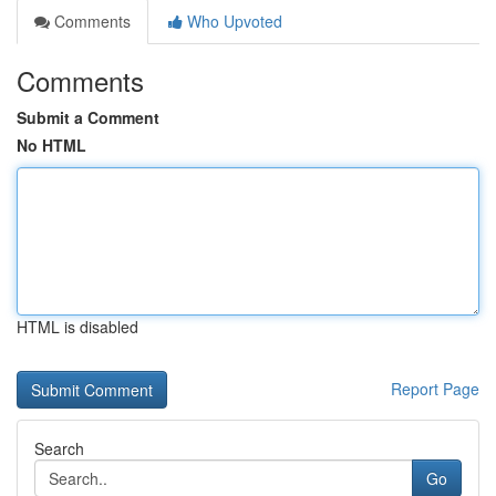
Comments
Who Upvoted
Comments
Submit a Comment
No HTML
HTML is disabled
Report Page
Search
Go