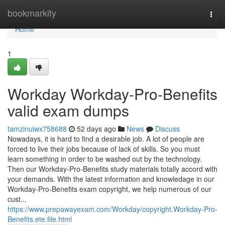
Home
bookmarkity
Togg
navi
Home
1
Workday Workday-Pro-Benefits
valid exam dumps
tamzinuiwx758688
52 days ago
News
Discuss
Nowadays, it is hard to find a desirable job. A lot of people are
forced to live their jobs because of lack of skills. So you must
learn something in order to be washed out by the technology.
Then our Workday-Pro-Benefits study materials totally accord with
your demands. With the latest information and knowledage in our
Workday-Pro-Benefits exam copyright, we help numerous of our
cust...
https://www.prepawayexam.com/Workday/copyright.Workday-Pro-
Benefits.ete.file.html