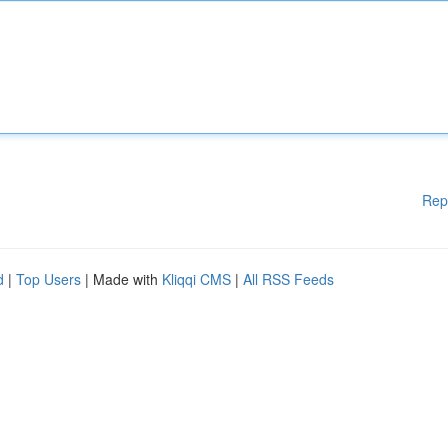
Rep
d
|
Top Users
| Made with
Kliqqi CMS
|
All RSS Feeds