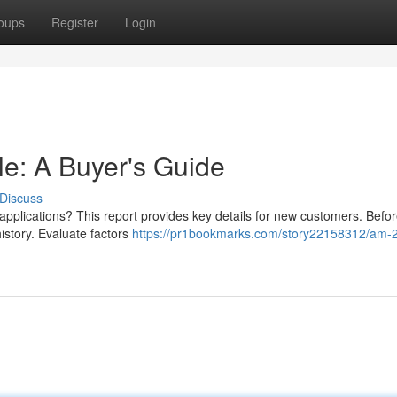
oups
Register
Login
e: A Buyer's Guide
Discuss
applications? This report provides key details for new customers. Befo
 history. Evaluate factors
https://pr1bookmarks.com/story22158312/am-