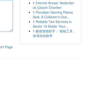
1
İnternet Arızası: Nedenleri
ve Çözüm Önerileri
1
Porcelain Gaming Pieces
Sets: A Collector's Ove...
1
Reliable Taxi Services in
Sector 19 Noida: Your...
1
极搜智能助手： 智能工具，
加强你的效率
ort Page