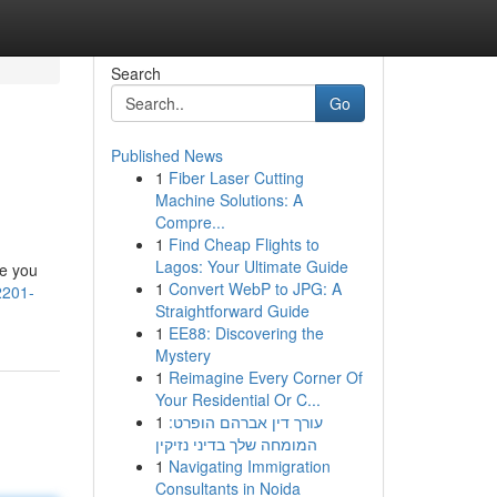
Search
Go
Published News
1
Fiber Laser Cutting
Machine Solutions: A
Compre...
1
Find Cheap Flights to
Lagos: Your Ultimate Guide
re you
1
Convert WebP to JPG: A
2201-
Straightforward Guide
1
EE88: Discovering the
Mystery
1
Reimagine Every Corner Of
Your Residential Or C...
1
עורך דין אברהם הופרט:
המומחה שלך בדיני נזיקין
1
Navigating Immigration
Consultants in Noida