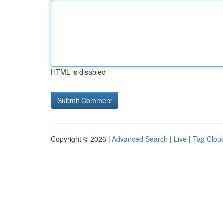
HTML is disabled
Copyright © 2026 |
Advanced Search
|
Live
|
Tag Clou