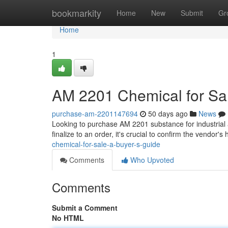
Home
bookmarkity
Home
New
Submit
Gr
Home
1
AM 2201 Chemical for Sal
purchase-am-2201147694
50 days ago
News
Looking to purchase AM 2201 substance for industrial 
finalize to an order, it's crucial to confirm the vendor's
chemical-for-sale-a-buyer-s-guide
Comments
Who Upvoted
Comments
Submit a Comment
No HTML