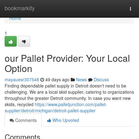
Home
bookmarkity
Togg
navi
Home
1
our Pallet Provider: Your Local
Option
mayauesr307548
49 days ago
News
Discuss
Finding dependable pallet supply in Detroit doesn't need to be
challenging. We are a local skid supplier, catering to organizations
throughout the greater Detroit community. In case you want new
skids, recycled
https://www.palletjunction.com/pallet-
supplier/detroit/michigan/detroit-pallet-supplier
Comments
Who Upvoted
Comments