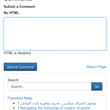
Submit a Comment
No HTML
HTML is disabled
Report Page
Search
Go
Published News
1
تسجيل اشتراك سمارترز: تجربة متطورة للبث المباشر
1
Navigating the intricacies of modern financial ...