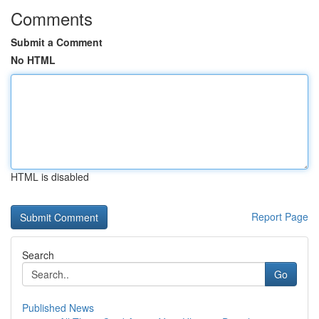
Comments
Submit a Comment
No HTML
HTML is disabled
Report Page
Search
Go
Published News