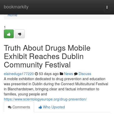
Home
bookmarkity
Togg
navi
Home
1
Truth About Drugs Mobile
Exhibit Reaches Dublin
Community Festival
elaineduga177220
53 days ago
News
Discuss
A mobile exhibition dedicated to drug prevention and education
was presented in Dublin during the Connect Multicultural Festival
in Blanchardstown, bringing clear and factual information to
families, young people and
https://www.scientologyeurope.org/drug-prevention/
Comments
Who Upvoted