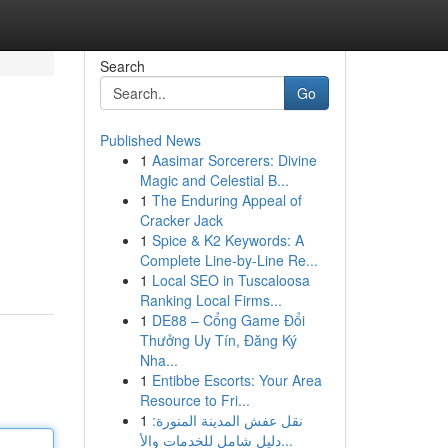
Search
Go
Published News
1
Aasimar Sorcerers: Divine
Magic and Celestial B...
1
The Enduring Appeal of
Cracker Jack
1
Spice & K2 Keywords: A
Complete Line-by-Line Re...
1
Local SEO in Tuscaloosa
Ranking Local Firms...
1
DE88 – Cổng Game Đổi
Thưởng Uy Tín, Đăng Ký
Nha...
1
Entibbe Escorts: Your Area
Resource to Fri...
1
نقل عفش المدينة المنورة:
دليل شامل للخدمات والأ...