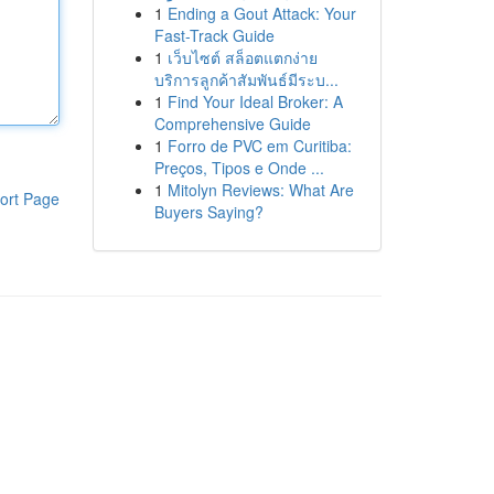
1
Ending a Gout Attack: Your
Fast-Track Guide
1
เว็บไซต์ สล็อตแตกง่าย
บริการลูกค้าสัมพันธ์มีระบ...
1
Find Your Ideal Broker: A
Comprehensive Guide
1
Forro de PVC em Curitiba:
Preços, Tipos e Onde ...
1
Mitolyn Reviews: What Are
ort Page
Buyers Saying?