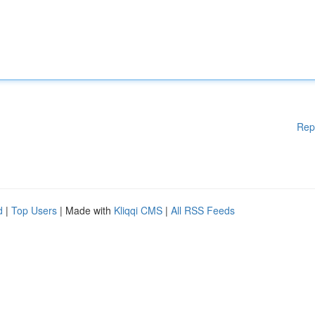
Rep
d
|
Top Users
| Made with
Kliqqi CMS
|
All RSS Feeds