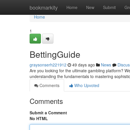
Home
bookmarkity
Home
New
Submit
Gr
Home
1
BettingGuide
graysonserh221912
49 days ago
News
Discus
Are you looking for the ultimate gambling platform? W
understanding the fundamentals to mastering sophistic
Comments
Who Upvoted
Comments
Submit a Comment
No HTML