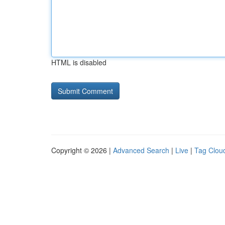
HTML is disabled
Copyright © 2026 |
Advanced Search
|
Live
|
Tag Clou