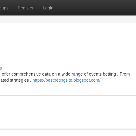
oups
Register
Login
s
e offer comprehensive data on a wide range of events betting . From
ated strategies ,
https://bestbetingsite.blogspot.com/