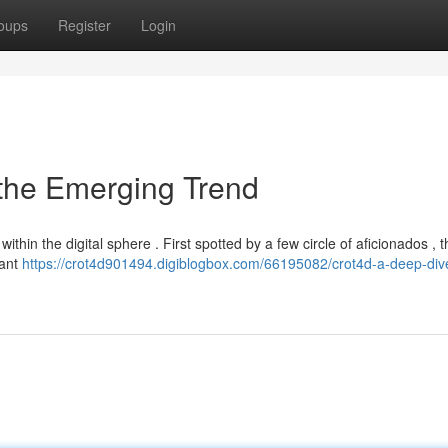
oups
Register
Login
 the Emerging Trend
thin the digital sphere . First spotted by a few circle of aficionados , 
cant
https://crot4d901494.digiblogbox.com/66195082/crot4d-a-deep-dive