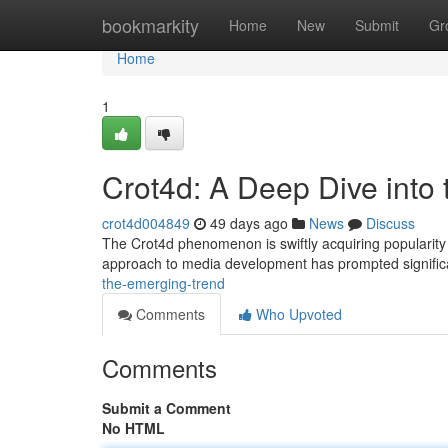
Home
bookmarkity
Home
New
Submit
Gr
Home
1
Crot4d: A Deep Dive into
crot4d004849
49 days ago
News
Discuss
The Crot4d phenomenon is swiftly acquiring popularity wi
approach to media development has prompted signifi
the-emerging-trend
Comments
Who Upvoted
Comments
Submit a Comment
No HTML