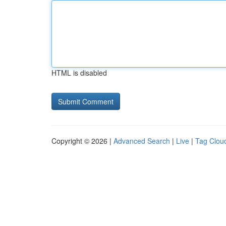
HTML is disabled
Copyright © 2026 |
Advanced Search
|
Live
|
Tag Clou