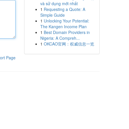
và sử dụng mới nhất
1
Requesting a Quote: A
Simple Guide
1
Unlocking Your Potential:
The Kangen Income Plan
1
Best Domain Providers in
Nigeria: A Compreh...
1
OKCAO官网：权威信息一览
ort Page