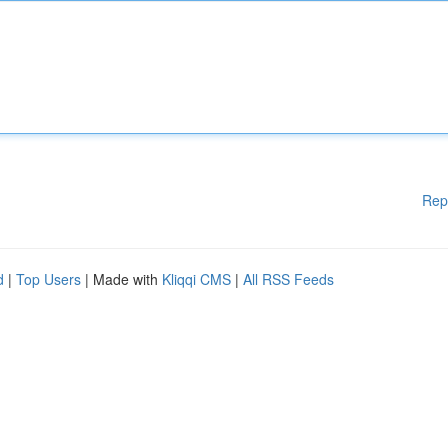
Rep
d
|
Top Users
| Made with
Kliqqi CMS
|
All RSS Feeds