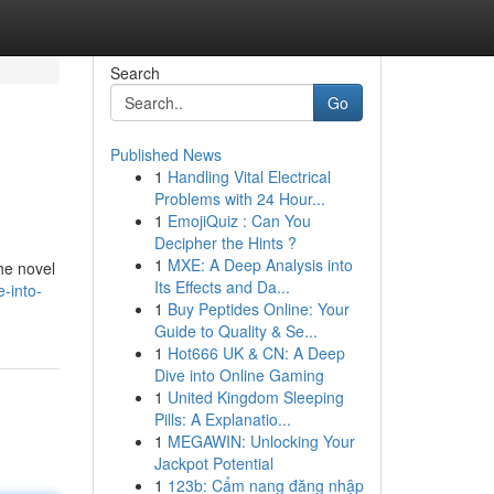
Search
Go
Published News
1
Handling Vital Electrical
Problems with 24 Hour...
1
EmojiQuiz : Can You
Decipher the Hints ?
1
MXE: A Deep Analysis into
the novel
Its Effects and Da...
-into-
1
Buy Peptides Online: Your
Guide to Quality & Se...
1
Hot666 UK & CN: A Deep
Dive into Online Gaming
1
United Kingdom Sleeping
Pills: A Explanatio...
1
MEGAWIN: Unlocking Your
Jackpot Potential
1
123b: Cẩm nang đăng nhập