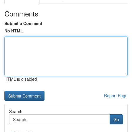
Comments
Submit a Comment
No HTML
HTML is disabled
Report Page
Search
Go