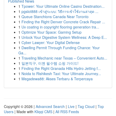
Published News
1
Tpower: Your Ultimate Online Casino Destination...
1
pgslot888 เข้าสู่ระบบ: วิธีการเข้าใช้งานล่าสุด ...
1
Queue Stanchions Canada Near Toronto
1
Finding the Right Denver Concrete Crack Repair ...
1
Uv coating in copyright flooring generation tra...
1
Optimize Your Space: Gaming Setup
1
Unlock Your Digestive System Wellness: A Deep E...
1
Cyber Lawyer: Your Digital Defense
1
Dwelling Permit Through Funding Chance: Your
Ga...
1
Traveling Mechanic near Texas – Convenient Auto...
1
일본직구, 이젠 필수템 쇼핑 가이드!
1
Finding the Right Granada Hills Hydro Jetting f...
1
Noida to Rishikesh Taxi: Your Ultimate Journey...
1
Megadewa88: Akses Terbaru & Terpercaya
Copyright © 2026 |
Advanced Search
|
Live
|
Tag Cloud
|
Top
Users
| Made with
Kliqqi CMS
|
All RSS Feeds