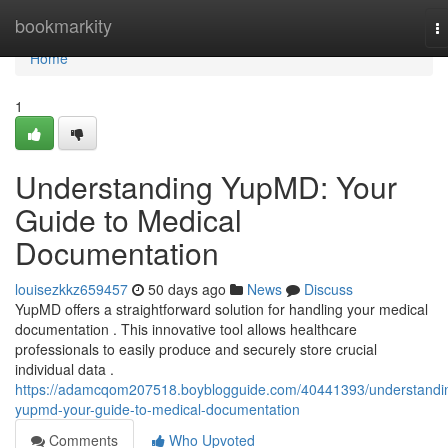
Home
bookmarkity
T
na
Home
1
Understanding YupMD: Your
Guide to Medical
Documentation
louisezkkz659457
50 days ago
News
Discuss
YupMD offers a straightforward solution for handling your medical
documentation . This innovative tool allows healthcare
professionals to easily produce and securely store crucial
individual data .
https://adamcqom207518.boyblogguide.com/40441393/understandi
yupmd-your-guide-to-medical-documentation
Comments
Who Upvoted