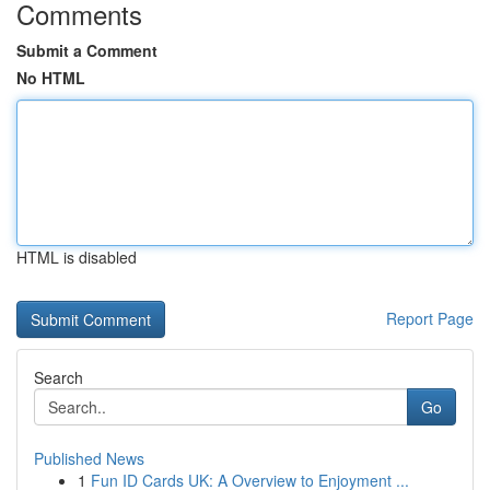
Comments
Submit a Comment
No HTML
HTML is disabled
Report Page
Search
Go
Published News
1
Fun ID Cards UK: A Overview to Enjoyment ...