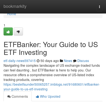
Home
bookmarkity
Togg
navi
Home
1
ETFBanker: Your Guide to US
ETF Investing
etf-daily-news597415
50 days ago
News
Discuss
Navigating the complex landscape of US exchange-traded funds
can feel daunting , but ETFBanker is here to help you. Our
resource offers a comprehensive overview of US-listed index
tracking products, covering
https://bestetfsunder50065257.imblogs.net/91680601/etfbanker-
your-guide-to-us-etf-investing
Comments
Who Upvoted