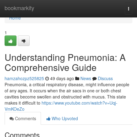
Home
bookmarkity
Togg
navi
Home
1
Understanding Pneumonia: A
Comprehensive Guide
hamzahozpz525825
49 days ago
News
Discuss
Pneumonia, a critical respiratory disease, might influence people
of any ages. It occurs when the air sacs in one or both chest
cavities become swollen and obstructed with mucus. This state
makes it difficult to
https://www.youtube.com/watch?v=Uqj-
VmKOeZo
Comments
Who Upvoted
Comments