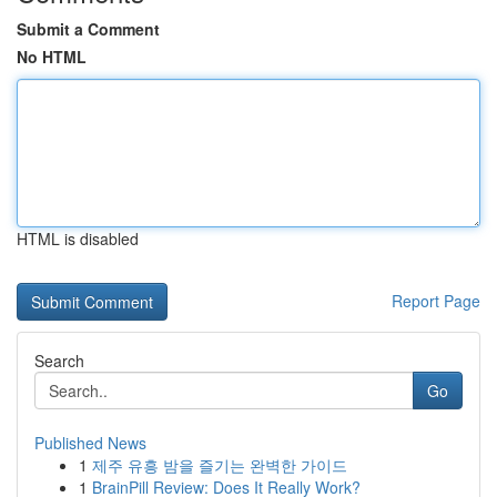
Submit a Comment
No HTML
HTML is disabled
Report Page
Search
Go
Published News
1
제주 유흥 밤을 즐기는 완벽한 가이드
1
BrainPill Review: Does It Really Work?