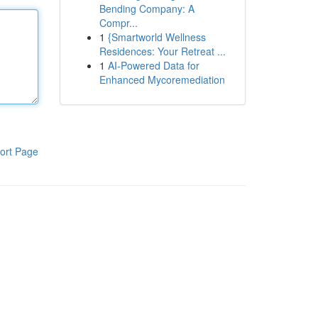
Bending Company: A
Compr...
1
{Smartworld Wellness
Residences: Your Retreat ...
1
AI-Powered Data for
Enhanced Mycoremediation
ort Page