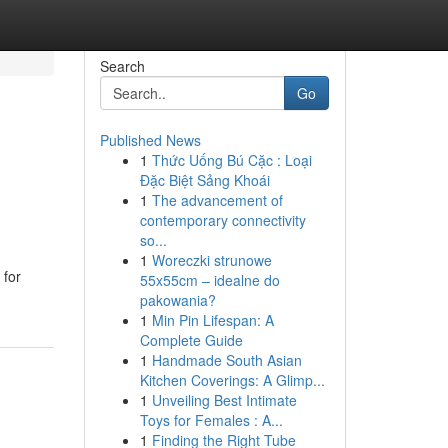
Search
Go
Published News
1
Thức Uống Bú Cặc : Loại
Đặc Biệt Sảng Khoái
1
The advancement of
contemporary connectivity
so...
1
Woreczki strunowe
 for
55x55cm – idealne do
pakowania?
1
Min Pin Lifespan: A
Complete Guide
1
Handmade South Asian
Kitchen Coverings: A Glimp...
1
Unveiling Best Intimate
Toys for Females : A...
1
Finding the Right Tube