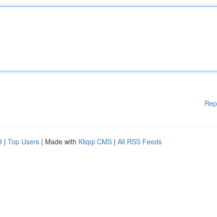
Rep
d
|
Top Users
| Made with
Kliqqi CMS
|
All RSS Feeds