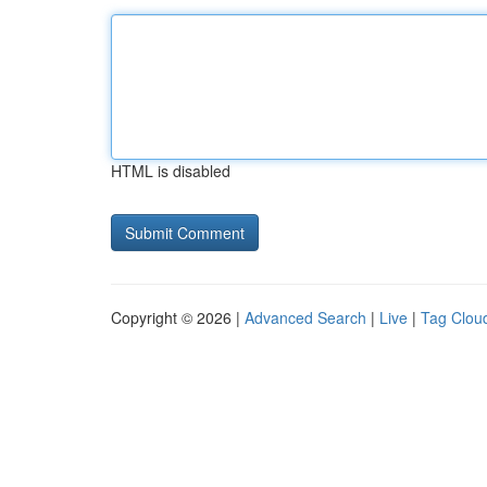
HTML is disabled
Copyright © 2026 |
Advanced Search
|
Live
|
Tag Clou