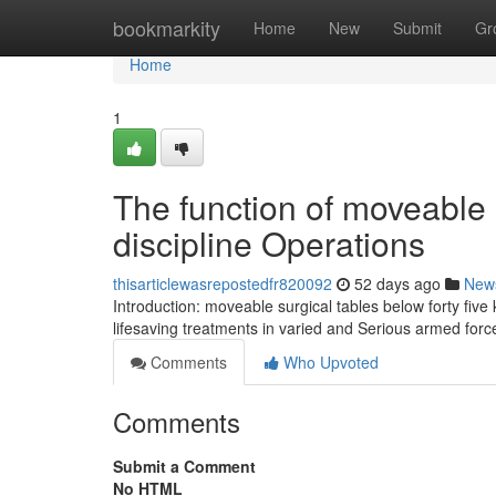
Home
bookmarkity
Home
New
Submit
Gr
Home
1
The function of moveable 
discipline Operations
thisarticlewasrepostedfr820092
52 days ago
New
Introduction: moveable surgical tables below forty five 
lifesaving treatments in varied and Serious armed for
Comments
Who Upvoted
Comments
Submit a Comment
No HTML