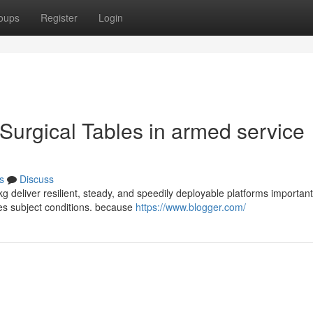
oups
Register
Login
Surgical Tables in armed service
s
Discuss
kg deliver resilient, steady, and speedily deployable platforms important
ces subject conditions. because
https://www.blogger.com/