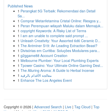
Published News
1
Perangkat 5G Terbaik: Rekomendasi dan Detail
Sa...
1
Comprar Metanfetamina Cristal Online: Riesgos y...
1
Peran Perempuan wilayah Maluku dalam Memajuk...
1
copyright Keywords: A Risky List of Terms
1
I am am unable to complete said prompt ...
1
Unleash Creativity: Your Assorted 6d6 Ceramic D...
1
The Antminer S19: An Leading Extraction Beast?
1
Divisórias em Curitiba: Soluções Modulares para...
1
g2ggame88 Account Creation
1
Melbourne Plumber: Your Local Plumbing Experts
1
Tpower Casino: Your Ultimate Online Gaming Dest...
1
The Alluring Aroma: A Guide to Herbal Incense
1
معالجة الأقدام بالرقية
1
Enhance The Los Angeles Event
Copyright © 2026 |
Advanced Search
|
Live
|
Tag Cloud
|
Top