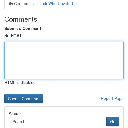
Comments
Who Upvoted
Comments
Submit a Comment
No HTML
HTML is disabled
Report Page
Search
Go