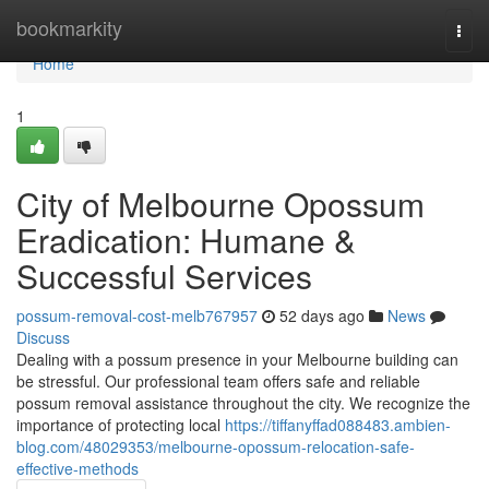
Home
bookmarkity
Togg
navi
Home
1
City of Melbourne Opossum
Eradication: Humane &
Successful Services
possum-removal-cost-melb767957
52 days ago
News
Discuss
Dealing with a possum presence in your Melbourne building can
be stressful. Our professional team offers safe and reliable
possum removal assistance throughout the city. We recognize the
importance of protecting local
https://tiffanyffad088483.ambien-
blog.com/48029353/melbourne-opossum-relocation-safe-
effective-methods