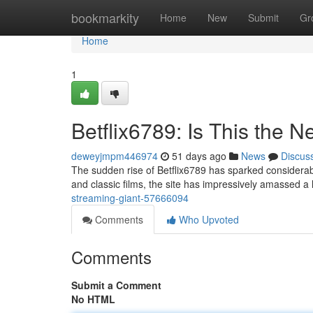
Home
bookmarkity
Home
New
Submit
Gr
Home
1
Betflix6789: Is This the
deweyjmpm446974
51 days ago
News
Discus
The sudden rise of Betflix6789 has sparked considerable
and classic films, the site has impressively amassed a
streaming-giant-57666094
Comments
Who Upvoted
Comments
Submit a Comment
No HTML