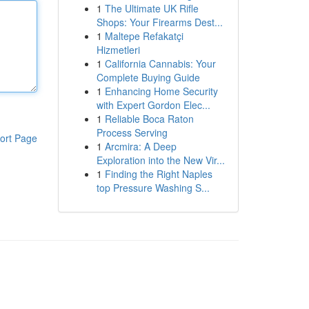
1
The Ultimate UK Rifle
Shops: Your Firearms Dest...
1
Maltepe Refakatçi
Hizmetleri
1
California Cannabis: Your
Complete Buying Guide
1
Enhancing Home Security
with Expert Gordon Elec...
1
Reliable Boca Raton
Process Serving
ort Page
1
Arcmira: A Deep
Exploration into the New Vir...
1
Finding the Right Naples
top Pressure Washing S...