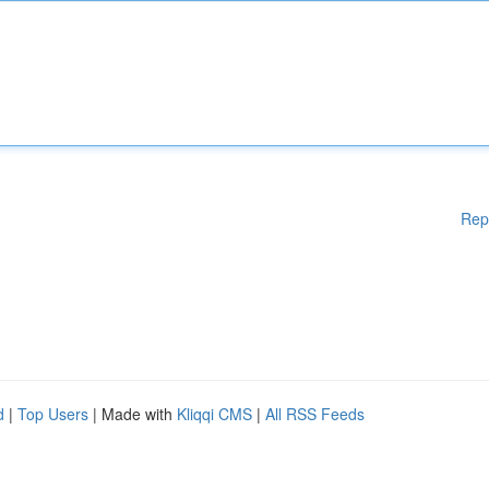
Rep
d
|
Top Users
| Made with
Kliqqi CMS
|
All RSS Feeds