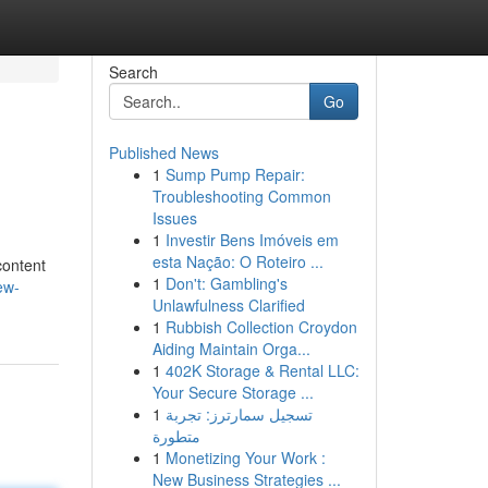
Search
Go
Published News
1
Sump Pump Repair:
Troubleshooting Common
Issues
1
Investir Bens Imóveis em
esta Nação: O Roteiro ...
content
1
Don't: Gambling's
ew-
Unlawfulness Clarified
1
Rubbish Collection Croydon
Aiding Maintain Orga...
1
402K Storage & Rental LLC:
Your Secure Storage ...
1
تسجيل سمارترز: تجربة
متطورة
1
Monetizing Your Work :
New Business Strategies ...