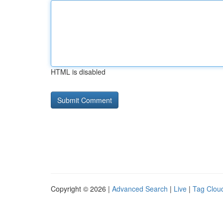
HTML is disabled
Copyright © 2026 |
Advanced Search
|
Live
|
Tag Clou