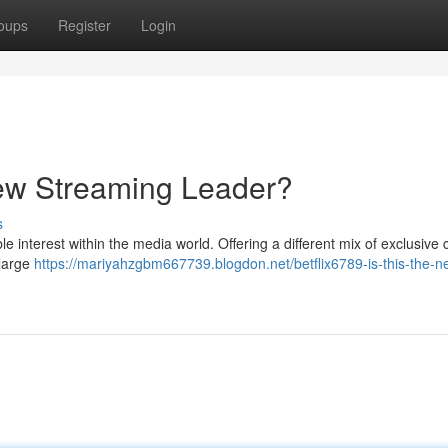
oups
Register
Login
 New Streaming Leader?
s
 interest within the media world. Offering a different mix of exclusive 
 large
https://mariyahzgbm667739.blogdon.net/betflix6789-is-this-the-n