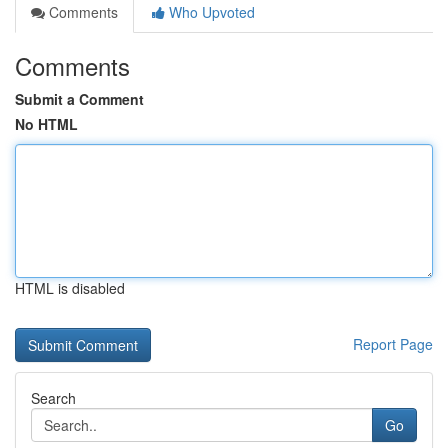
Comments
Who Upvoted
Comments
Submit a Comment
No HTML
HTML is disabled
Report Page
Search
Go