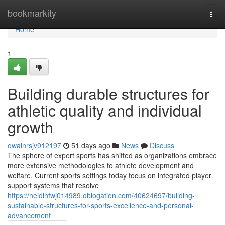
Home
bookmarkity
Togg
navi
Home
1
Building durable structures for
athletic quality and individual
growth
owainrsjv912197
51 days ago
News
Discuss
The sphere of expert sports has shifted as organizations embrace
more extensive methodologies to athlete development and
welfare. Current sports settings today focus on integrated player
support systems that resolve
https://heidihfwj014989.oblogation.com/40624697/building-
sustainable-structures-for-sports-excellence-and-personal-
advancement