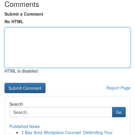
Comments
Submit a Comment
No HTML
HTML is disabled
Report Page
Search
Go
Published News
1
Bay Area Workplace Counsel: Defending Your