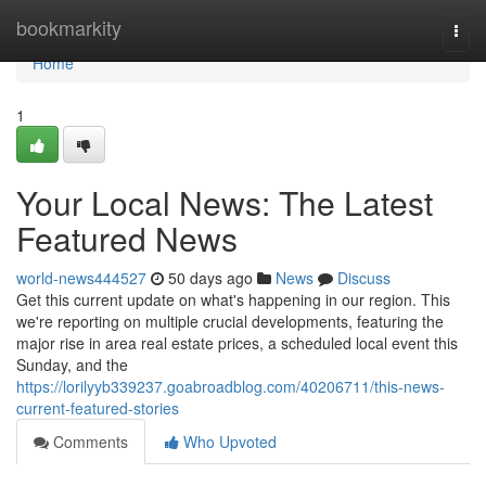
Home
bookmarkity
Togg
navi
Home
1
Your Local News: The Latest
Featured News
world-news444527
50 days ago
News
Discuss
Get this current update on what's happening in our region. This
we're reporting on multiple crucial developments, featuring the
major rise in area real estate prices, a scheduled local event this
Sunday, and the
https://lorilyyb339237.goabroadblog.com/40206711/this-news-
current-featured-stories
Comments
Who Upvoted