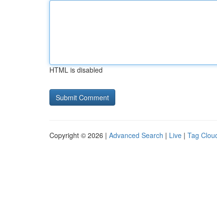
HTML is disabled
Copyright © 2026 |
Advanced Search
|
Live
|
Tag Clou