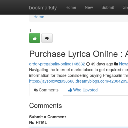
Home
bookmarkity
Home
New
Submit
Gr
Home
1
Purchase Lyrica Online :
order-pregabalin-online148832
49 days ago
New
Navigating the internet marketplace to get required me
information for those considering buying Pregabalin th
https://jaysonxwzi936560.dreamyblogs.com/42004209/b
Comments
Who Upvoted
Comments
Submit a Comment
No HTML