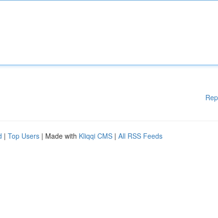
Rep
d
|
Top Users
| Made with
Kliqqi CMS
|
All RSS Feeds