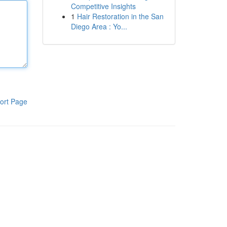
Competitive Insights
1
Hair Restoration in the San
Diego Area : Yo...
ort Page