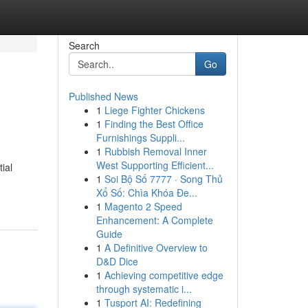
Search
Go
Published News
1
Liege Fighter Chickens
1
Finding the Best Office
Furnishings Suppli...
1
Rubbish Removal Inner
West Supporting Efficient...
ial
1
Soi Bộ Số 7777 · Song Thủ
Xổ Số: Chìa Khóa Đe...
1
Magento 2 Speed
Enhancement: A Complete
Guide
1
A Definitive Overview to
D&D Dice
1
Achieving competitive edge
through systematic i...
1
Tusport AI: Redefining