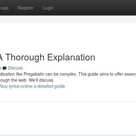
oups
Register
Login
 A Thorough Explanation
s
Discuss
dication like Pregabalin can be complex. This guide aims to offer essent
rough the web. We’ll discuss
uy-lyrica-online-a-detailed-guide