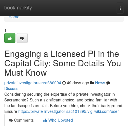
Home
bookmarkity
Togg
navi
Home
1
Engaging a Licensed PI in the
Capital City: Some Details You
Must Know
privateinvestigatorsacra686094
49 days ago
News
Discuss
Considering securing the expertise of a private investigator in
Sacramento? Such a significant choice, and being familiar with
the landscape is crucial . Before you hire, check their background.
Ensure
https://private-investigator-sac101895.vigilwiki.com/user
Comments
Who Upvoted