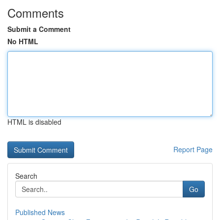
Comments
Submit a Comment
No HTML
HTML is disabled
Report Page
Search
Go
Published News