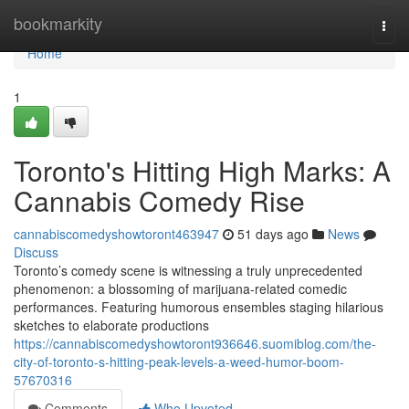
Home
bookmarkity
Togg
navi
Home
1
Toronto's Hitting High Marks: A
Cannabis Comedy Rise
cannabiscomedyshowtoront463947
51 days ago
News
Discuss
Toronto’s comedy scene is witnessing a truly unprecedented
phenomenon: a blossoming of marijuana-related comedic
performances. Featuring humorous ensembles staging hilarious
sketches to elaborate productions
https://cannabiscomedyshowtoront936646.suomiblog.com/the-
city-of-toronto-s-hitting-peak-levels-a-weed-humor-boom-
57670316
Comments
Who Upvoted