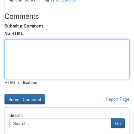
Comments
Submit a Comment
No HTML
HTML is disabled
Report Page
Search
Go