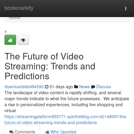
Home
bookmarkity
Togg
navi
Home
1
The Future of Video
Streaming: Trends and
Predictions
downloadsite984590
51 days ago
News
Discuss
The landscape of video content is rapidly shifting, and several
major trends indicate to what the future possesses . We anticipate
a rise in personalized experiences, including live shopping and
virtual
https://streamingplatform855771.spintheblog.com/42148097/the-
future-of-video-streaming-trends-and-predictions
Comments
Who Upvoted