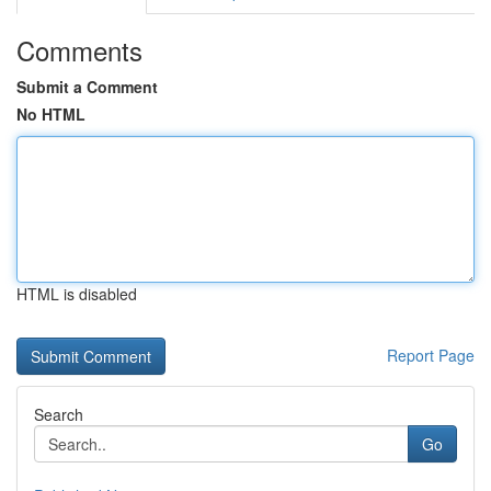
Comments
Submit a Comment
No HTML
HTML is disabled
Report Page
Search
Go