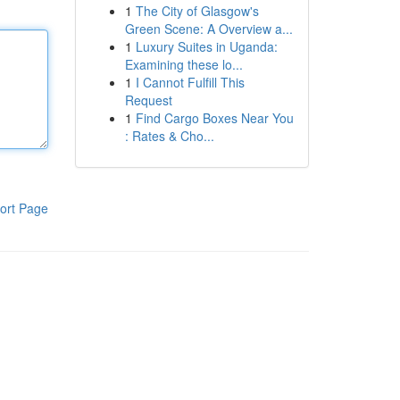
1
The City of Glasgow's
Green Scene: A Overview a...
1
Luxury Suites in Uganda:
Examining these lo...
1
I Cannot Fulfill This
Request
1
Find Cargo Boxes Near You
: Rates & Cho...
ort Page