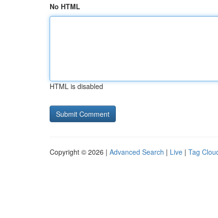
No HTML
HTML is disabled
Copyright © 2026 |
Advanced Search
|
Live
|
Tag Clou