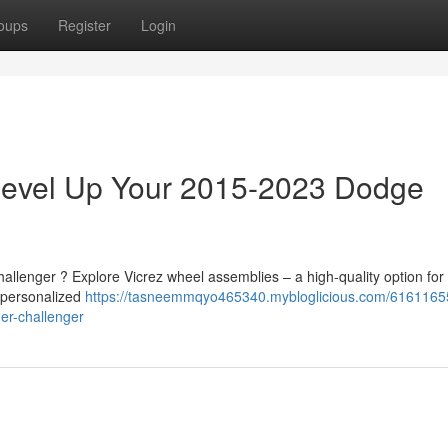
oups
Register
Login
 Level Up Your 2015-2023 Dodge
allenger ? Explore Vicrez wheel assemblies – a high-quality option for
a personalized
https://tasneemmqyo465340.mybloglicious.com/61611655
er-challenger