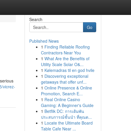
Search
Go
Published News
1
Finding Reliable Roofing
Contractors Near You
1
What Are the Benefits of
Utility Scale Solar O&...
1
Kølemadras til en god hvile
1
Discovering exceptional
 serious
getaways that offer unf...
/vicrez-
1
Online Presence & Online
Promotion, Search E...
1
Real Online Casino
Gaming: A Beginner's Guide
1
Betflik DC: การเดิมพัน
ประสบการณ์ชั้นนำ ที่คุณต...
1
Locate the Ultimate Board
Table Cafe Near ...