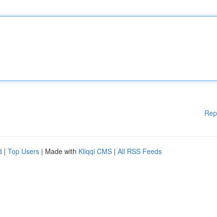
Rep
d
|
Top Users
| Made with
Kliqqi CMS
|
All RSS Feeds