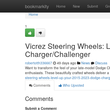
Home
bookmarkity
Home
New
Submit
Gr
Home
1
Vicrez Steering Wheels:
Charger/Challenger
robertotth336667
49 days ago
News
Discuss
Want to transform the feel of your late-model Dodge Ch
enthusiasts. These beautifully crafted wheels deliver 
steering-wheels-level-up-your-2015-2023-dodge-charg
Comments
Who Upvoted
Comments
Submit a Comment