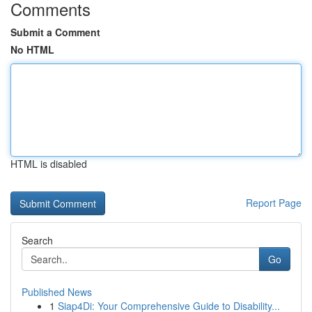
Comments
Submit a Comment
No HTML
HTML is disabled
Report Page
Search
Go
Published News
1
Siap4Di: Your Comprehensive Guide to Disability...