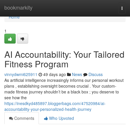
Home
bookmarkity
Togg
navi
Home
1
AI Accountability: Your Tailored
Fitness Program
vinnydwmi625911
49 days ago
News
Discuss
As artificial intelligence increasingly informs our personal workout
plans , establishing oversight becomes crucial . Your custom-
made fitness journey shouldn’t be a black box ; you deserve to
see how the
https://inesdkyd485897.bloggerbags.com/47520984/ai-
accountability-your-personalized-health-journey
Comments
Who Upvoted