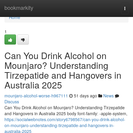
Home
bookmarkity
Togg
navi
Home
1
Can You Drink Alcohol on
Mounjaro? Understanding
Tirzepatide and Hangovers in
Australia 2025
mounjaro-alcohol-worse-h967111
51 days ago
News
Discuss
Can You Drink Alcohol on Mounjaro? Understanding Tirzepatide
and Hangovers in Australia 2025 body font-family: -apple-system,
https://socialwebnotes.com/story6798567/can-you-drink-alcohol-
on-mounjaro-understanding-tirzepatide-and-hangovers-in-
australia-2025