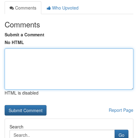
Comments
Who Upvoted
Comments
Submit a Comment
No HTML
HTML is disabled
Report Page
Search
Go