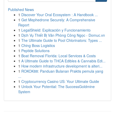
Published News
1
Discover Your Oral Ecosystem : A Handbook ...
1
Get Mephedrone Securely: A Comprehensive
Report
1
LegalShield: Explicación y Funcionamiento
1
Dịch Vụ Thiết Bị Văn Phòng Công Ngọc - Domuc.vn
1
The Ultimate Guide to Pool Chlorinators: Types ...
1
Ching Boss Logistics
1
Peptide Solutions
1
Boat Removal Florida: Local Services & Costs
1
A Ultimate Guide to THCA Edibles & Cannabis Edi...
1
How modern infrastructure development is alteri...
1
ROKOK88: Panduan Bulanan Praktis pemula yang
...
1
Cryptocurrency Casino US: Your Ultimate Guide
1
Unlock Your Potential: The SuccessGoldmine
System