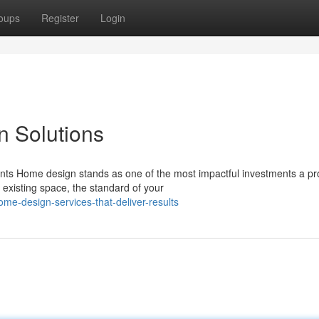
oups
Register
Login
n Solutions
ents Home design stands as one of the most impactful investments a pr
existing space, the standard of your
e-design-services-that-deliver-results