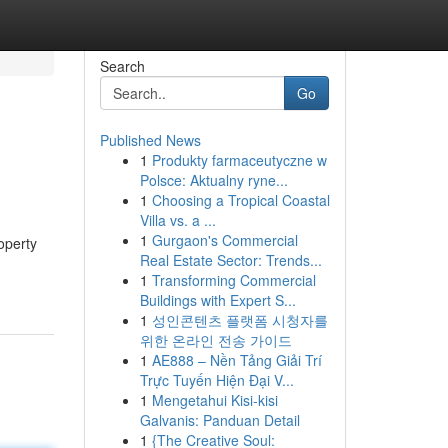
Search
Go
Published News
1
Produkty farmaceutyczne w
Polsce: Aktualny ryne...
1
Choosing a Tropical Coastal
Villa vs. a ...
1
Gurgaon's Commercial
operty
Real Estate Sector: Trends...
1
Transforming Commercial
Buildings with Expert S...
1
성인콘텐츠 플랫폼 시청자를
위한 온라인 전송 가이드
1
AE888 – Nền Tảng Giải Trí
Trực Tuyến Hiện Đại V...
1
Mengetahui Kisi-kisi
Galvanis: Panduan Detail
1
{The Creative Soul: