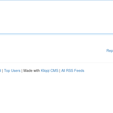
Rep
d
|
Top Users
| Made with
Kliqqi CMS
|
All RSS Feeds