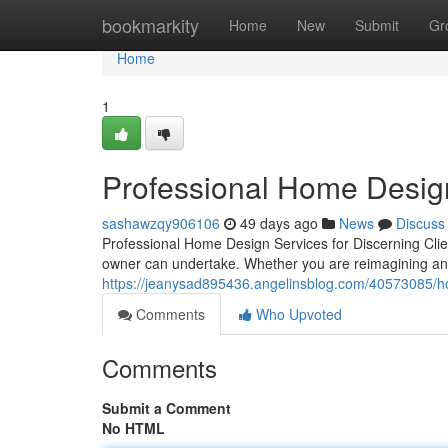
Home
bookmarkity
Home
New
Submit
Gr
Home
1
Professional Home Desig
sashawzqy906106
49 days ago
News
Discuss
Professional Home Design Services for Discerning Cli
owner can undertake. Whether you are reimagining an 
https://jeanysad895436.angelinsblog.com/40573085/hom
Comments
Who Upvoted
Comments
Submit a Comment
No HTML