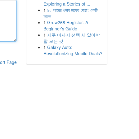
Exploring a Stories of ...
1
৯০ বছরের গুনাহ মাফের দোয়া: একটি
আমল
1
Grow268 Register: A
Beginner's Guide
1
제주 마사지 선택 시 알아야
할 모든 것
1
Galaxy Auto:
Revolutionizing Mobile Deals?
ort Page