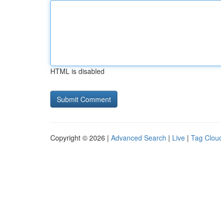
HTML is disabled
Copyright © 2026 |
Advanced Search
|
Live
|
Tag Clou