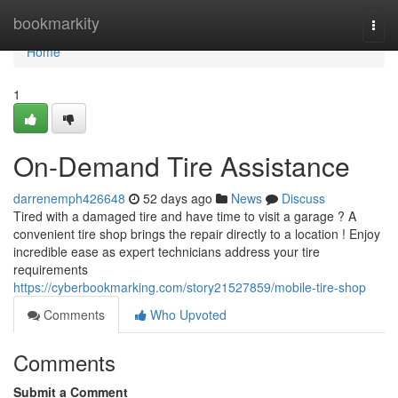
Home
bookmarkity
Togg
navi
Home
1
On-Demand Tire Assistance
darrenemph426648
52 days ago
News
Discuss
Tired with a damaged tire and have time to visit a garage ? A
convenient tire shop brings the repair directly to a location ! Enjoy
incredible ease as expert technicians address your tire
requirements
https://cyberbookmarking.com/story21527859/mobile-tire-shop
Comments
Who Upvoted
Comments
Submit a Comment