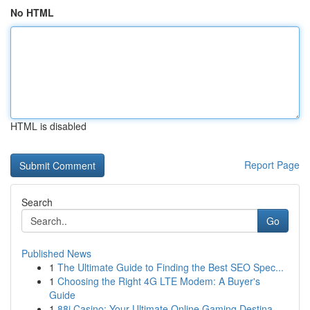
No HTML
HTML is disabled
Report Page
Search
Go
Published News
1
The Ultimate Guide to Finding the Best SEO Spec...
1
Choosing the Right 4G LTE Modem: A Buyer's
Guide
1
88i Casino: Your Ultimate Online Gaming Destina...