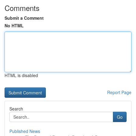
Comments
Submit a Comment
No HTML
HTML is disabled
Report Page
Search
Go
Published News