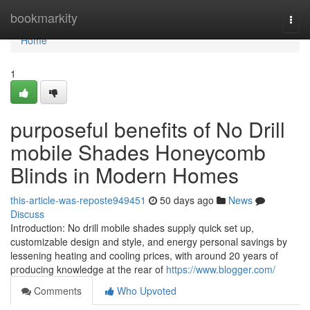
Home
bookmarkity
Togg
navi
Home
1
purposeful benefits of No Drill
mobile Shades Honeycomb
Blinds in Modern Homes
this-article-was-reposte949451
50 days ago
News
Discuss
Introduction: No drill mobile shades supply quick set up,
customizable design and style, and energy personal savings by
lessening heating and cooling prices, with around 20 years of
producing knowledge at the rear of
https://www.blogger.com/
Comments
Who Upvoted