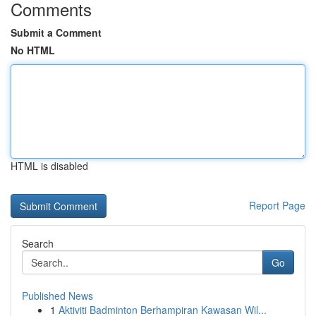
Comments
Submit a Comment
No HTML
HTML is disabled
Report Page
Search
Go
Published News
1
Aktiviti Badminton Berhampiran Kawasan Wil...