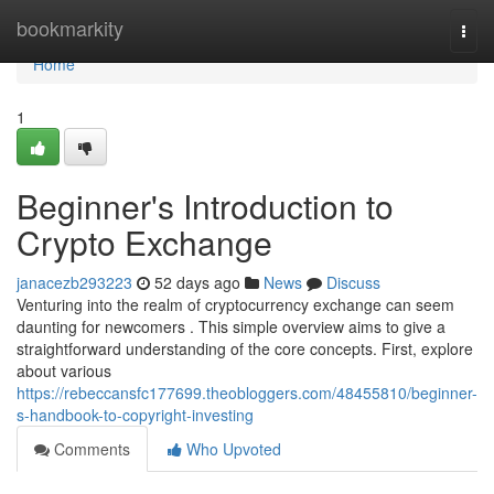
Home
bookmarkity
Togg
navi
Home
1
Beginner's Introduction to
Crypto Exchange
janacezb293223
52 days ago
News
Discuss
Venturing into the realm of cryptocurrency exchange can seem
daunting for newcomers . This simple overview aims to give a
straightforward understanding of the core concepts. First, explore
about various
https://rebeccansfc177699.theobloggers.com/48455810/beginner-
s-handbook-to-copyright-investing
Comments
Who Upvoted