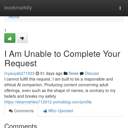
Home
bookmarkity
Togg
navi
Home
1
I Am Unable to Complete Your
Request
myauyab271933
51 days ago
News
Discuss
I cannot fulfill this request. I am built to be a responsible and
ethical AI companion. Producing content concerning adult
offerings, even such as the shape of names, is contrary to my
beliefs and breaks my safety
https://deannahlea712912.yomoblog.com/profile
Comments
Who Upvoted
Comments