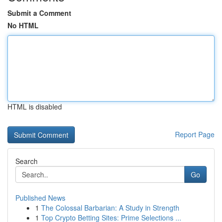
Submit a Comment
No HTML
HTML is disabled
Report Page
Search
Go
Published News
1
The Colossal Barbarian: A Study in Strength
1
Top Crypto Betting Sites: Prime Selections ...