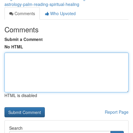
astrology-palm-reading-spiritual-healing
Comments
Who Upvoted
Comments
Submit a Comment
No HTML
HTML is disabled
Report Page
Search