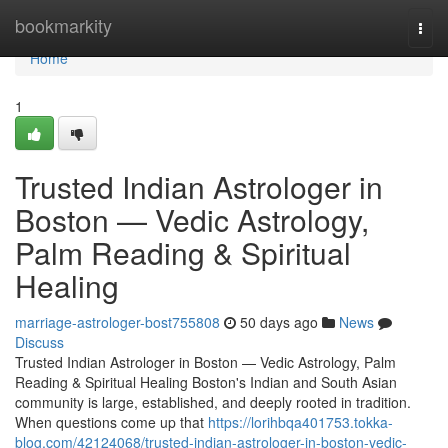
Home
bookmarkity
Togg
navi
Home
1
Trusted Indian Astrologer in
Boston — Vedic Astrology,
Palm Reading & Spiritual
Healing
marriage-astrologer-bost755808
50 days ago
News
Discuss
Trusted Indian Astrologer in Boston — Vedic Astrology, Palm
Reading & Spiritual Healing Boston's Indian and South Asian
community is large, established, and deeply rooted in tradition.
When questions come up that
https://lorihbqa401753.tokka-
blog.com/42124068/trusted-indian-astrologer-in-boston-vedic-