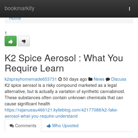
Home
bookmarkity
Togg
navi
Home
1
K2 Spice Aerosol : What You
Require Learn
k2sprayhomemade653731
50 days ago
News
Discuss
K2 spice aerosol is a risky compound marketed as a legal
alternative, but is actually a variation of synthetic cannabinoid.
These substances often contain unknown chemicals that can
cause significant health
https://rajanueau466121.kylieblog.com/42177088/k2-fake-
aerosol-what-you-require-understand
Comments
Who Upvoted