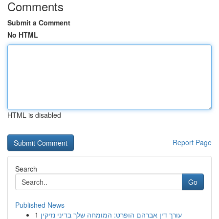
Comments
Submit a Comment
No HTML
HTML is disabled
Report Page
Search
Go
Published News
1
עורך דין אברהם הופרט: המומחה שלך בדיני נזיקין