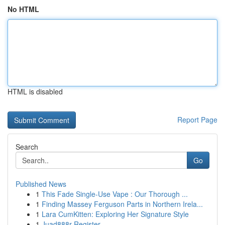
No HTML
HTML is disabled
Report Page
Search
Go
Published News
1
This Fade Single-Use Vape : Our Thorough ...
1
Finding Massey Ferguson Parts in Northern Irela...
1
Lara CumKitten: Exploring Her Signature Style
1
Juad888r Register