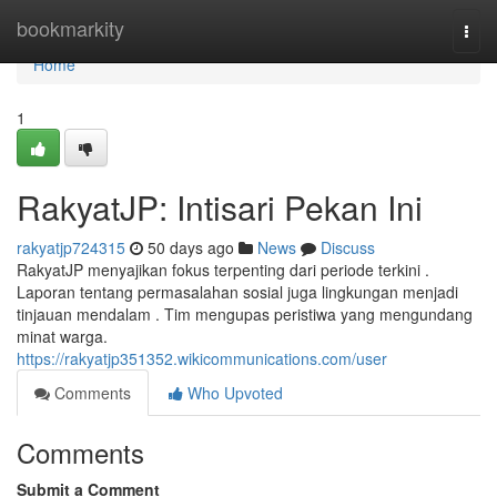
Home
bookmarkity
Togg
navi
Home
1
RakyatJP: Intisari Pekan Ini
rakyatjp724315
50 days ago
News
Discuss
RakyatJP menyajikan fokus terpenting dari periode terkini .
Laporan tentang permasalahan sosial juga lingkungan menjadi
tinjauan mendalam . Tim mengupas peristiwa yang mengundang
minat warga.
https://rakyatjp351352.wikicommunications.com/user
Comments
Who Upvoted
Comments
Submit a Comment