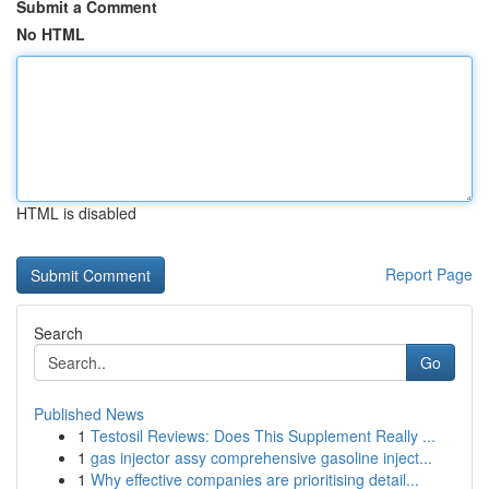
Submit a Comment
No HTML
HTML is disabled
Report Page
Search
Go
Published News
1
Testosil Reviews: Does This Supplement Really ...
1
gas injector assy comprehensive gasoline inject...
1
Why effective companies are prioritising detail...