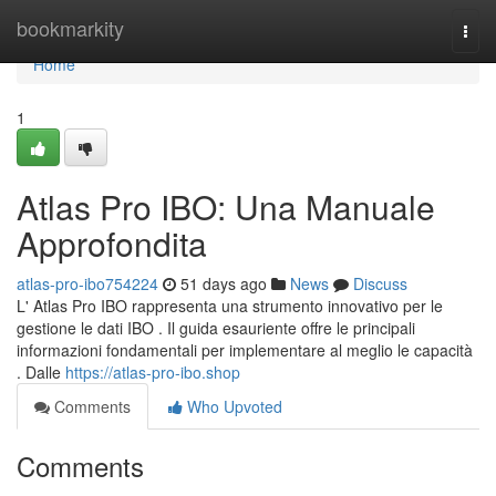
Home
bookmarkity
Togg
navi
Home
1
Atlas Pro IBO: Una Manuale
Approfondita
atlas-pro-ibo754224
51 days ago
News
Discuss
L' Atlas Pro IBO rappresenta una strumento innovativo per le
gestione le dati IBO . Il guida esauriente offre le principali
informazioni fondamentali per implementare al meglio le capacità
. Dalle
https://atlas-pro-ibo.shop
Comments
Who Upvoted
Comments