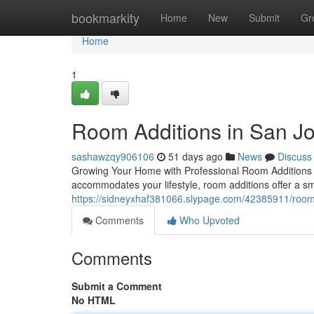
Home
bookmarkity
Home
New
Submit
Gr
Home
1
Room Additions in San J
sashawzqy906106
51 days ago
News
Discuss
Growing Your Home with Professional Room Additions W
accommodates your lifestyle, room additions offer a sma
https://sidneyxhaf381066.slypage.com/42385911/room-a
Comments
Who Upvoted
Comments
Submit a Comment
No HTML