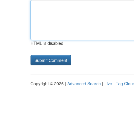
HTML is disabled
Copyright © 2026 |
Advanced Search
|
Live
|
Tag Clou