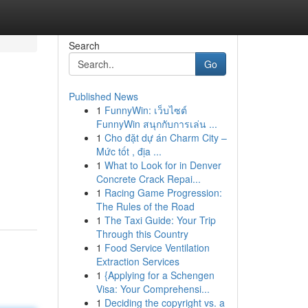
Search
Go
Published News
1
FunnyWin: เว็บไซต์
FunnyWin สนุกกับการเล่น ...
1
Cho đặt dự án Charm City –
Mức tốt , địa ...
1
What to Look for in Denver
Concrete Crack Repai...
1
Racing Game Progression:
The Rules of the Road
1
The Taxi Guide: Your Trip
Through this Country
1
Food Service Ventilation
Extraction Services
1
{Applying for a Schengen
Visa: Your Comprehensi...
1
Deciding the copyright vs. a