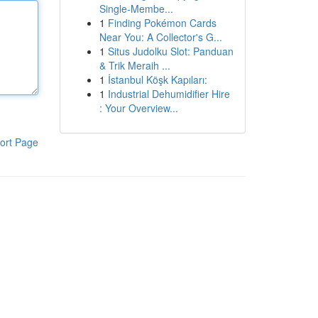
Single-Membe...
1
Finding Pokémon Cards
Near You: A Collector's G...
1
Situs Judolku Slot: Panduan
& Trik Meraih ...
1
İstanbul Köşk Kapıları:
1
Industrial Dehumidifier Hire
: Your Overview...
ort Page