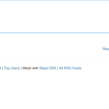
Rep
d
|
Top Users
| Made with
Kliqqi CMS
|
All RSS Feeds