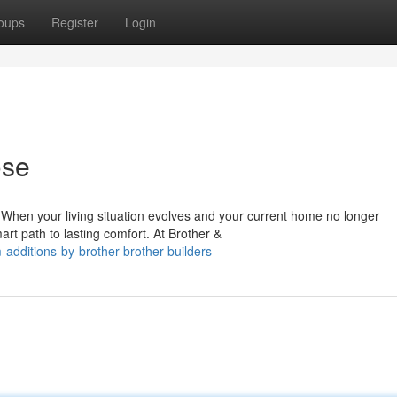
oups
Register
Login
ose
hen your living situation evolves and your current home no longer
rt path to lasting comfort. At Brother &
dditions-by-brother-brother-builders