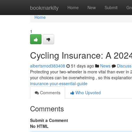
Home
bookmarkity
Home
New
Submit
Gr
Home
1
Cycling Insurance: A 202
albertsmod383408
51 days ago
News
Discuss
Protecting your two-wheeler is more vital than ever in
your choices can be overwhelming , so this explanati
insurance-your-essential-guide
Comments
Who Upvoted
Comments
Submit a Comment
No HTML