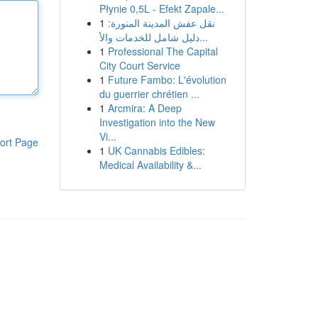
Płynie 0,5L - Efekt Zapale...
1
نقل عفش المدينة المنورة:
دليل شامل للخدمات والأ...
1
Professional The Capital
City Court Service
1
Future Fambo: L'évolution
du guerrier chrétien ...
1
Arcmira: A Deep
Investigation into the New
Vi...
ort Page
1
UK Cannabis Edibles:
Medical Availability &...