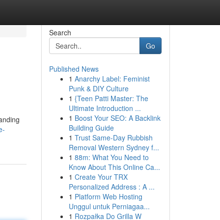
Search
Go
Published News
1
Anarchy Label: Feminist
Punk & DIY Culture
1
{Teen Patti Master: The
Ultimate Introduction ...
1
Boost Your SEO: A Backlink
tanding
Building Guide
e-
1
Trust Same-Day Rubbish
Removal Western Sydney f...
1
88m: What You Need to
Know About This Online Ca...
1
Create Your TRX
Personalized Address : A ...
1
Platform Web Hosting
Unggul untuk Perniagaa...
1
Rozpałka Do Grilla W