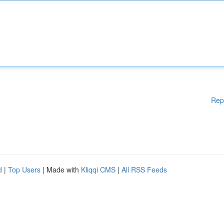
Rep
d
|
Top Users
| Made with
Kliqqi CMS
|
All RSS Feeds