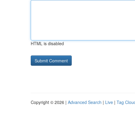
HTML is disabled
Copyright © 2026 |
Advanced Search
|
Live
|
Tag Clou