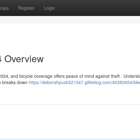
oups
Register
Login
4 Overview
 2024, and bicycle coverage offers peace of mind against theft . Unders
on breaks down
https://deborahpuxb521547.glifeblog.com/40383054/bik