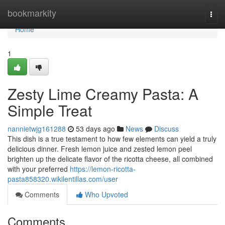
Home
bookmarkity
Togg
navi
Home
1
Zesty Lime Creamy Pasta: A
Simple Treat
nannietwjg161288
53 days ago
News
Discuss
This dish is a true testament to how few elements can yield a truly
delicious dinner. Fresh lemon juice and zested lemon peel
brighten up the delicate flavor of the ricotta cheese, all combined
with your preferred
https://lemon-ricotta-
pasta858320.wikilentillas.com/user
Comments
Who Upvoted
Comments