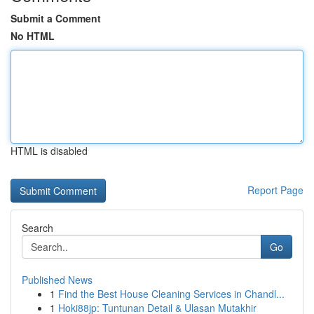
Submit a Comment
No HTML
HTML is disabled
Report Page
Search
Go
Published News
1
Find the Best House Cleaning Services in Chandl...
1
Hoki88jp: Tuntunan Detail & Ulasan Mutakhir